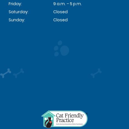
Friday:
9 a.m. – 5 p.m.
Saturday:
Closed
Sunday:
Closed
Learn
More
About