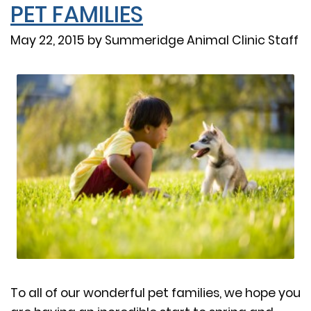
PET FAMILIES
May 22, 2015 by Summeridge Animal Clinic Staff
To all of our wonderful pet families, we hope you