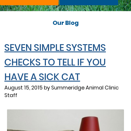
Our Blog
SEVEN SIMPLE SYSTEMS
CHECKS TO TELL IF YOU
HAVE A SICK CAT
August 15, 2015 by Summeridge Animal Clinic
Staff