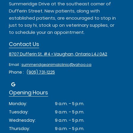
Summeridge Drive at the southeast corner of
Dufferin Street. New patients, along with
established patients, are encouraged to stop in
just to say hi, stock up on veterinary supplies, or
to schedule your an appointment.
Contact Us
8707 Dufferin St. #4 • Vaughan, Ontario L4J 0A2
Email :
summeridgeanimalclinic@yahoo.ca
Phone :
(905) 731‑1225
Opening Hours
Monday:
9 a.m. – 5 p.m.
Tuesday:
9 a.m. – 5 p.m.
Wednesday:
9 a.m. – 5 p.m.
Thursday:
9 a.m. – 5 p.m.