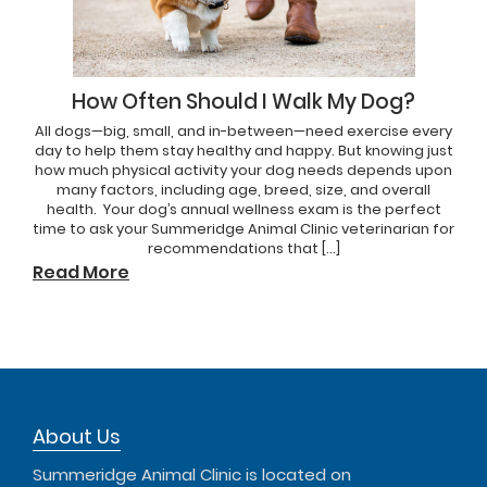
How Often Should I Walk My Dog?
All dogs—big, small, and in-between—need exercise every
day to help them stay healthy and happy. But knowing just
how much physical activity your dog needs depends upon
many factors, including age, breed, size, and overall
health. Your dog’s annual wellness exam is the perfect
time to ask your Summeridge Animal Clinic veterinarian for
recommendations that […]
Read More
About Us
Summeridge Animal Clinic is located on