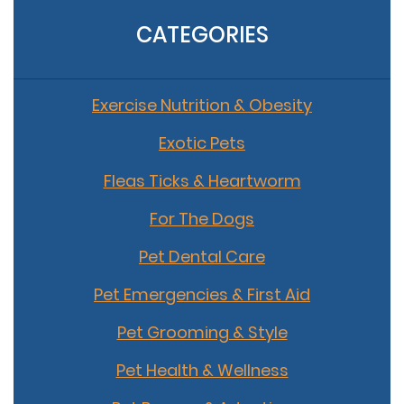
CATEGORIES
Exercise Nutrition & Obesity
Exotic Pets
Fleas Ticks & Heartworm
For The Dogs
Pet Dental Care
Pet Emergencies & First Aid
Pet Grooming & Style
Pet Health & Wellness