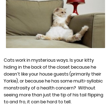
Cats work in mysterious ways. Is your kitty
hiding in the back of the closet because he
doesn’t like your house guests (primarily their
Yorkie), or because he has some multi-syllabic
monstrosity of a health concern? Without
seeing more than just the tip of his tail flipping
to and fro, it can be hard to tell.