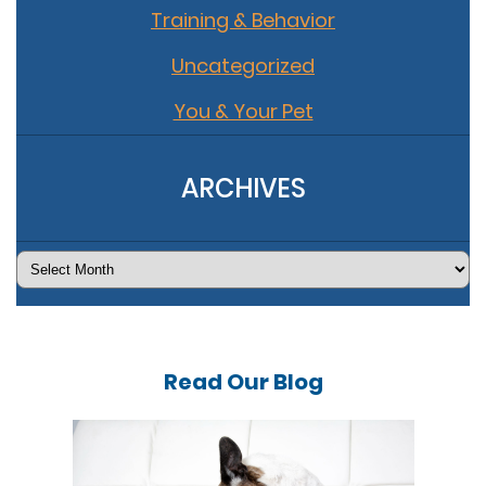
Training & Behavior
Uncategorized
You & Your Pet
ARCHIVES
Archives
Read Our
Blog