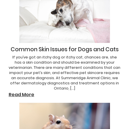
Common Skin Issues for Dogs and Cats
If you’ve got an itchy dog or itchy cat, chances are, she
has a skin condition and should be examined by your
veterinarian. There are many different conditions that can
impact your pet’s skin, and effective pet skincare requires
an accurate diagnosis. At Summeridge Animal Clinic, we
offer dermatology diagnostics and treatment options in
Ontario, […]
Read More