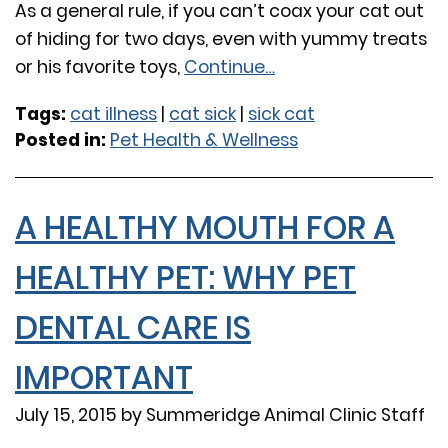
As a general rule, if you can’t coax your cat out
of hiding for two days, even with yummy treats
or his favorite toys,
Continue…
Tags:
cat illness
|
cat sick
|
sick cat
Posted in:
Pet Health & Wellness
A HEALTHY MOUTH FOR A
HEALTHY PET: WHY PET
DENTAL CARE IS
IMPORTANT
July 15, 2015 by Summeridge Animal Clinic Staff