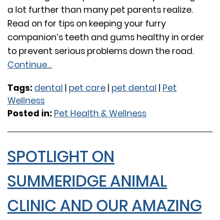
a lot further than many pet parents realize.
Read on for tips on keeping your furry
companion’s teeth and gums healthy in order
to prevent serious problems down the road.
Continue…
Tags:
dental
|
pet care
|
pet dental
|
Pet
Wellness
Posted in:
Pet Health & Wellness
SPOTLIGHT ON
SUMMERIDGE ANIMAL
CLINIC AND OUR AMAZING