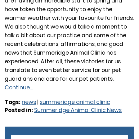
are having an incredible start to spring and
have taken the opportunity to enjoy the
warmer weather with your favourite fur friends.
We also thought we would take a moment to
talk a bit about our practice and some of the
recent celebrations, affirmations, and good
news that Summeridge Animal Clinic has
experienced. After all, these victories for us
translate to even better service for our pet
guardians and care for our pet patients.
Continue…
Tags:
news
|
summeridge animal clinic
Posted in:
Summeridge Animal Clinic News
Older Posts
Newer Posts
S