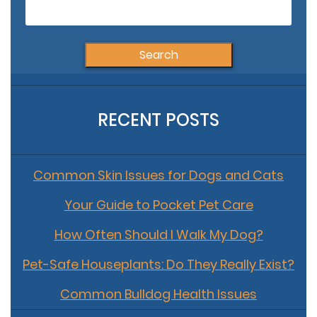
fo
RECENT POSTS
Common Skin Issues for Dogs and Cats
Your Guide to Pocket Pet Care
How Often Should I Walk My Dog?
Pet-Safe Houseplants: Do They Really Exist?
Common Bulldog Health Issues