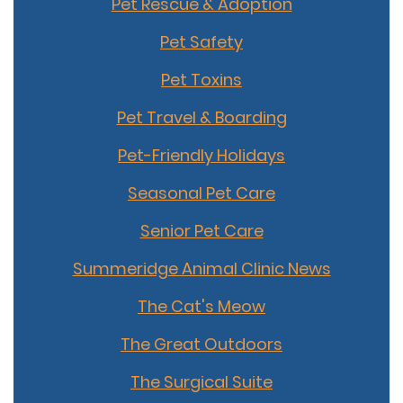
Pet Rescue & Adoption
Pet Safety
Pet Toxins
Pet Travel & Boarding
Pet-Friendly Holidays
Seasonal Pet Care
Senior Pet Care
Summeridge Animal Clinic News
The Cat's Meow
The Great Outdoors
The Surgical Suite