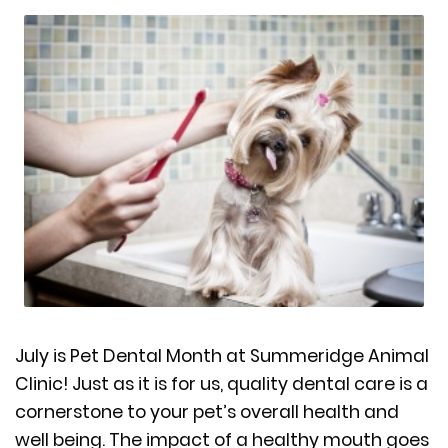
July is Pet Dental Month at Summeridge Animal
Clinic! Just as it is for us, quality dental care is a
cornerstone to your pet’s overall health and
well being. The impact of a healthy mouth goes