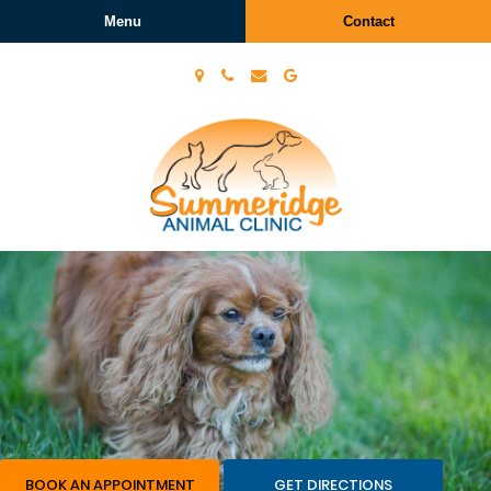
Menu
Contact
Summeridge
Animal
Clinic
BOOK AN APPOINTMENT
GET DIRECTIONS