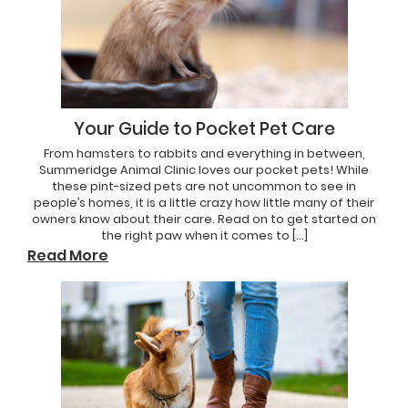
Your Guide to Pocket Pet Care
From hamsters to rabbits and everything in between,
Summeridge Animal Clinic loves our pocket pets! While
these pint-sized pets are not uncommon to see in
people’s homes, it is a little crazy how little many of their
owners know about their care. Read on to get started on
the right paw when it comes to […]
Read More