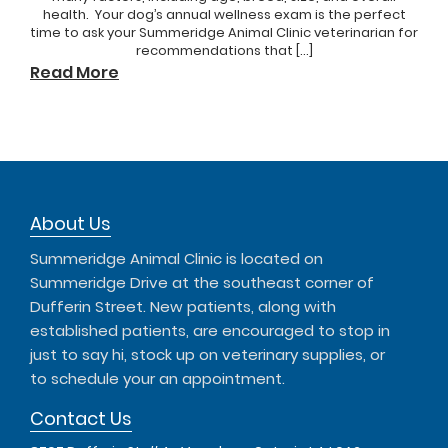
health. Your dog’s annual wellness exam is the perfect
time to ask your Summeridge Animal Clinic veterinarian for
recommendations that […]
Read More
About Us
Summeridge Animal Clinic is located on
Summeridge Drive at the southeast corner of
Dufferin Street. New patients, along with
established patients, are encouraged to stop in
just to say hi, stock up on veterinary supplies, or
to schedule your an appointment.
Contact Us