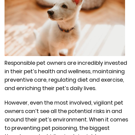
Responsible pet owners are incredibly invested
in their pet’s health and wellness, maintaining
preventive care, regulating diet and exercise,
and enriching their pet’s daily lives.
However, even the most involved, vigilant pet
owners can’t see all the potential risks in and
around their pet’s environment. When it comes
to preventing pet poisoning, the biggest