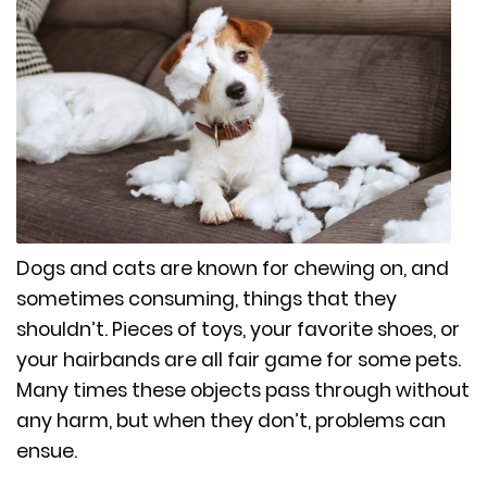
Dogs and cats are known for chewing on, and
sometimes consuming, things that they
shouldn’t. Pieces of toys, your favorite shoes, or
your hairbands are all fair game for some pets.
Many times these objects pass through without
any harm, but when they don’t, problems can
ensue.