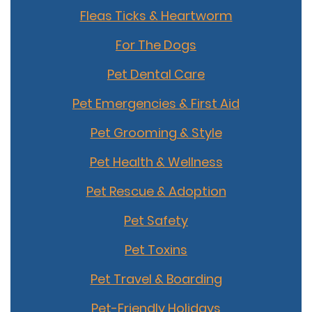
Fleas Ticks & Heartworm
For The Dogs
Pet Dental Care
Pet Emergencies & First Aid
Pet Grooming & Style
Pet Health & Wellness
Pet Rescue & Adoption
Pet Safety
Pet Toxins
Pet Travel & Boarding
Pet-Friendly Holidays