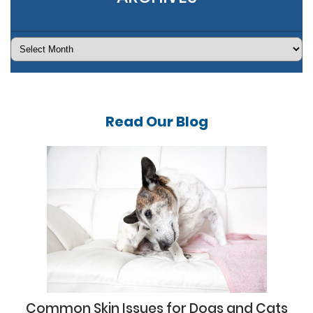
Archives
Read Our
Blog
Common Skin Issues for Dogs and Cats