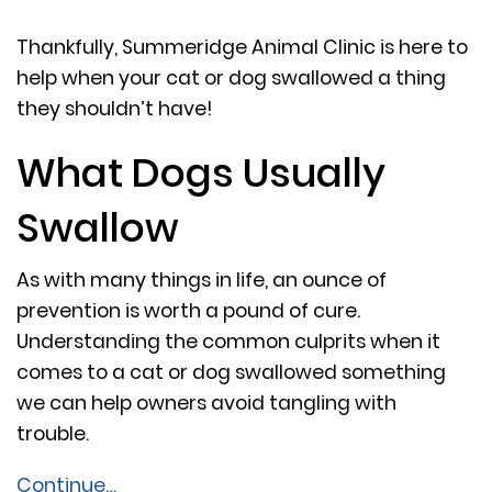
Thankfully, Summeridge Animal Clinic is here to
help when your cat or dog swallowed a thing
they shouldn’t have!
What Dogs Usually
Swallow
As with many things in life, an ounce of
prevention is worth a pound of cure.
Understanding the common culprits when it
comes to a cat or dog swallowed something
we can help owners avoid tangling with
trouble.
Continue…