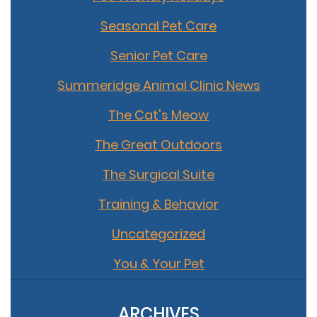
Seasonal Pet Care
Senior Pet Care
Summeridge Animal Clinic News
The Cat's Meow
The Great Outdoors
The Surgical Suite
Training & Behavior
Uncategorized
You & Your Pet
ARCHIVES