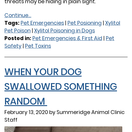
threats may be hiding in plain sight.
Continue…
Tags:
Pet Emergencies
|
Pet Posioning
|
Xylitol
Pet Poison
|
Xylitol Poisoning in Dogs
Posted in:
Pet Emergencies & First Aid
|
Pet
Safety
|
Pet Toxins
WHEN YOUR DOG
SWALLOWED SOMETHING
RANDOM
February 13, 2020 by Summeridge Animal Clinic
Staff