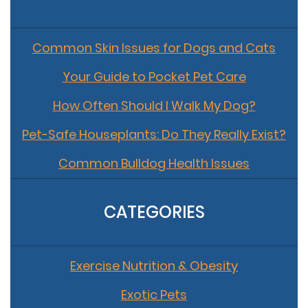
Common Skin Issues for Dogs and Cats
Your Guide to Pocket Pet Care
How Often Should I Walk My Dog?
Pet-Safe Houseplants: Do They Really Exist?
Common Bulldog Health Issues
CATEGORIES
Exercise Nutrition & Obesity
Exotic Pets