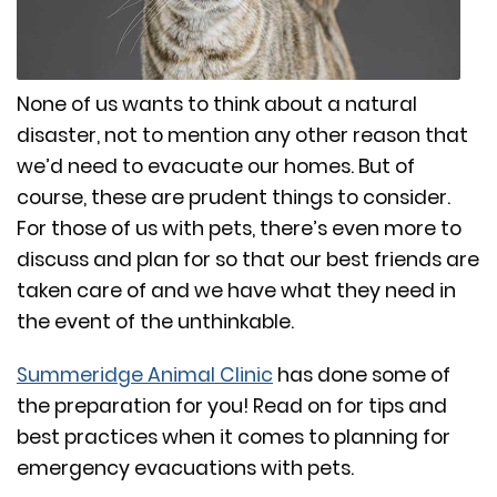
None of us wants to think about a natural
disaster, not to mention any other reason that
we’d need to evacuate our homes. But of
course, these are prudent things to consider.
For those of us with pets, there’s even more to
discuss and plan for so that our best friends are
taken care of and we have what they need in
the event of the unthinkable.
Summeridge Animal Clinic
has done some of
the preparation for you! Read on for tips and
best practices when it comes to planning for
emergency evacuations with pets.