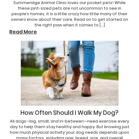
Summeridge Animal Clinic loves our pocket pets! While
these pint-sized pets are not uncommon to see in
people’s homes, it is a little crazy how little many of their
owners know about their care. Read on to get started on
the right paw when it comes to […]
Read More
How Often Should I Walk My Dog?
All dogs—big, small, and in-between—need exercise every
day to help them stay healthy and happy. But knowing just
how much physical activity your dog needs depends upon
many factors, including age, breed, size, and overall