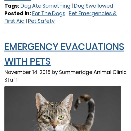
Tags:
Dog Ate Something
|
Dog Swallowed
Posted in:
For The Dogs
|
Pet Emergencies &
First Aid
|
Pet Safety
EMERGENCY EVACUATIONS
WITH PETS
November 14, 2018 by Summeridge Animal Clinic
Staff