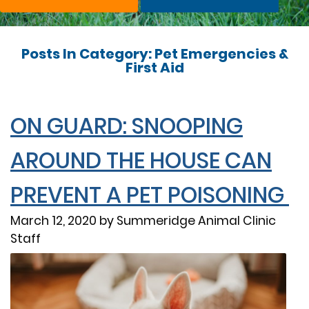
Posts In Category: Pet Emergencies &
First Aid
ON GUARD: SNOOPING
AROUND THE HOUSE CAN
PREVENT A PET POISONING
March 12, 2020 by Summeridge Animal Clinic
Staff