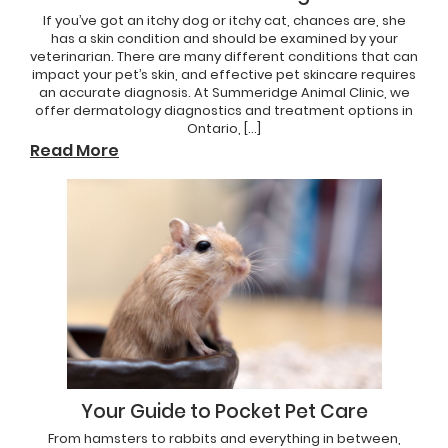
If you’ve got an itchy dog or itchy cat, chances are, she
has a skin condition and should be examined by your
veterinarian. There are many different conditions that can
impact your pet’s skin, and effective pet skincare requires
an accurate diagnosis. At Summeridge Animal Clinic, we
offer dermatology diagnostics and treatment options in
Ontario, […]
Read More
Your Guide to Pocket Pet Care
From hamsters to rabbits and everything in between,