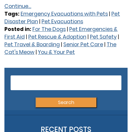
Continue…
Tags:
Emergency Evacuations with Pets
|
Pet
Disaster Plan
|
Pet Evacuations
Posted in:
For The Dogs
|
Pet Emergencies &
First Aid
|
Pet Rescue & Adoption
|
Pet Safety
|
Pet Travel & Boarding
|
Senior Pet Care
|
The
Cat's Meow
|
You & Your Pet
Older Posts
S
fo
RECENT POSTS