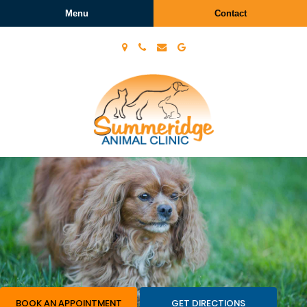
Menu
Contact
Summeridge
Animal
Clinic
BOOK AN APPOINTMENT
GET DIRECTIONS