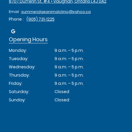
8707 Dufferin St. #4 • Vaughan, Ontario L4J 0A2
Email :
summeridgeanimalclinic@yahoo.ca
Phone :
(905) 731‑1225
Opening Hours
Monday:
9 a.m. – 5 p.m.
Tuesday:
9 a.m. – 5 p.m.
Wednesday:
9 a.m. – 5 p.m.
Thursday:
9 a.m. – 5 p.m.
Friday:
9 a.m. – 5 p.m.
Saturday:
Closed
Sunday:
Closed