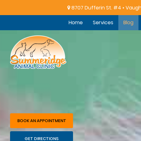
8707 Dufferin St. #4 • Vaug
Home
Services
Blog
Summeridge
Animal
Clinic
BOOK AN APPOINTMENT
GET DIRECTIONS