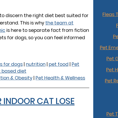
Fleas 
o discern the right diet best suited for
erstand. This is why
the team at
nic
is here to separate fact from fiction
Pe
ts for dogs, so you can feel informed
Pet Eme
Pet 
s for dogs
|
nutrition
|
pet food
|
Pet
Pet 
t based diet
ition & Obesity
|
Pet Health & Wellness
Pet R
R INDOOR CAT LOSE
Pet 