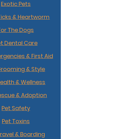
Exotic Pets
Ticks & Heartworm
For The Dogs
t Dental Care
rgencies & First Aid
Grooming & Style
Health & Wellness
escue & Adoption
Pet Safety
Pet Toxins
Travel & Boarding