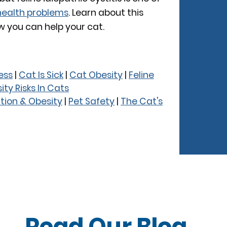
ealth problems
. Learn about this
 you can help your cat.
ness
|
Cat Is Sick
|
Cat Obesity
|
Feline
ity Risks In Cats
ition & Obesity
|
Pet Safety
|
The Cat's
Read Our
Blog