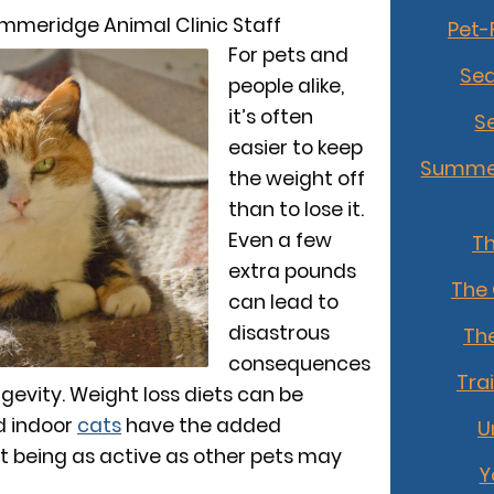
mmeridge Animal Clinic Staff
Pet-
For pets and
Sea
people alike,
it’s often
S
easier to keep
Summer
the weight off
than to lose it.
Even a few
T
extra pounds
The
can lead to
disastrous
The
consequences
Tra
ngevity. Weight loss diets can be
nd indoor
cats
have the added
U
t being as active as other pets may
Y