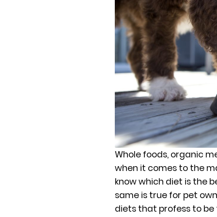
Whole foods, organic mea
when it comes to the man
know which diet is the b
same is true for pet ow
diets that profess to be