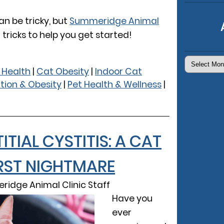
an be tricky, but
Summeridge Animal
tricks to help you get started!
Archives
 Health
|
Cat Obesity
|
Indoor Cat
ition & Obesity
|
Pet Health & Wellness
|
TITIAL CYSTITIS: A CAT
ST NIGHTMARE
ridge Animal Clinic Staff
Have you
ever