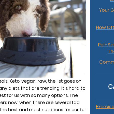
Your G
How Oft
Pet-Sa
Th
Commo
ls, Keto, vegan, raw, the list goes on
C
y diets that are trending. It’s hard to
est for us with so many options. The
ners now, when there are several fad
Exercise
 the best and most nutritious for our fur