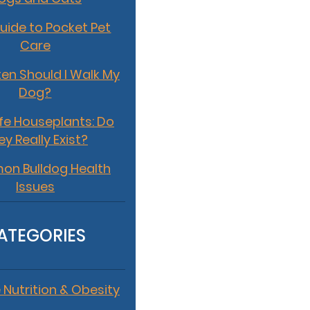
uide to Pocket Pet
Care
en Should I Walk My
Dog?
fe Houseplants: Do
ey Really Exist?
n Bulldog Health
Issues
ATEGORIES
 Nutrition & Obesity