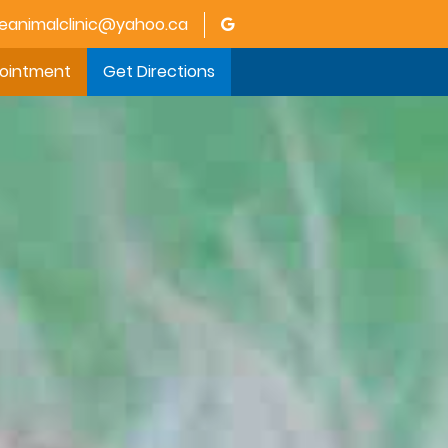
animalclinic@yahoo.ca
pointment
Get Directions