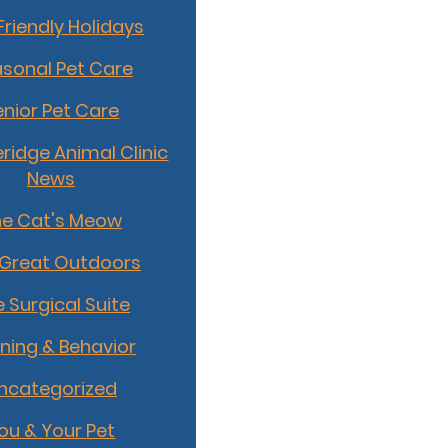
Friendly Holidays
sonal Pet Care
enior Pet Care
idge Animal Clinic
News
he Cat's Meow
 Great Outdoors
 Surgical Suite
ining & Behavior
ncategorized
ou & Your Pet