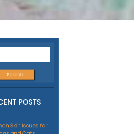
Search
for:
CENT POSTS
n Skin Issues for
ogs and Cats