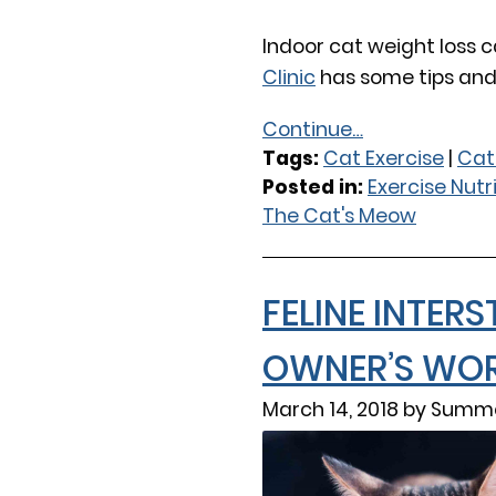
Indoor cat weight loss c
Clinic
has some tips and 
Continue…
Tags:
Cat Exercise
|
Cat
Posted in:
Exercise Nutr
The Cat's Meow
FELINE INTERS
OWNER’S WOR
March 14, 2018 by Summe