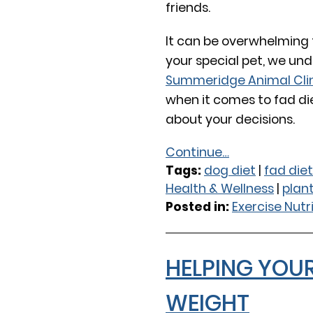
friends.
It can be overwhelming t
your special pet, we und
Summeridge Animal Cli
when it comes to fad die
about your decisions.
Continue…
Tags:
dog diet
|
fad diet
Health & Wellness
|
plan
Posted in:
Exercise Nutr
HELPING YOU
WEIGHT