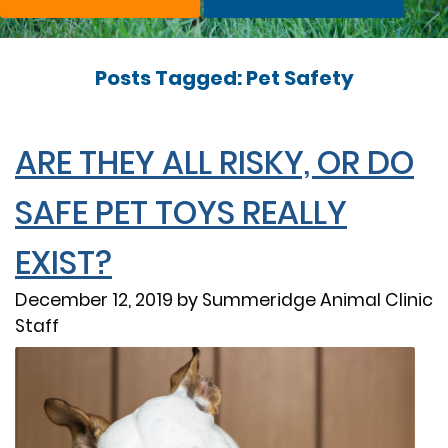
Posts Tagged: Pet Safety
ARE THEY ALL RISKY, OR DO
SAFE PET TOYS REALLY
EXIST?
December 12, 2019 by Summeridge Animal Clinic
Staff