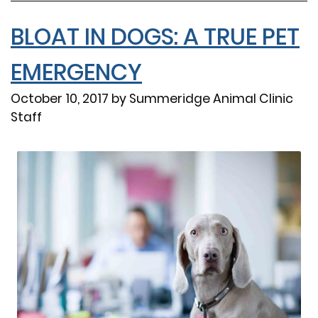
BLOAT IN DOGS: A TRUE PET
EMERGENCY
October 10, 2017 by Summeridge Animal Clinic
Staff