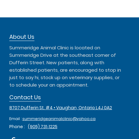
About Us
Summeridge Animal Clinic is located on
Summeridge Drive at the southeast corner of
Dufferin Street. New patients, along with
established patients, are encouraged to stop in
just to say hi, stock up on veterinary supplies, or
to schedule your an appointment.
Contact Us
8707 Dufferin St. #4 • Vaughan, Ontario L4J 0A2
Email :
summeridgeanimalclinic@yahoo.ca
Phone :
(905) 731‑1225