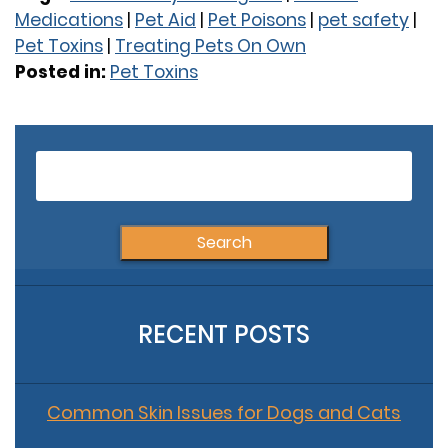
Medications
|
Pet Aid
|
Pet Poisons
|
pet safety
|
Pet Toxins
|
Treating Pets On Own
Posted in:
Pet Toxins
Older Posts
S
fo
RECENT POSTS
Common Skin Issues for Dogs and Cats