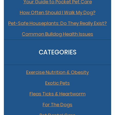
Your Guide to Pocket Pet Care
How Often Should I Walk My Dog?
Pet-Safe Houseplants: Do They Really Exist?
Common Bulldog Health Issues
CATEGORIES
Exercise Nutrition & Obesity
Exotic Pets
Fleas Ticks & Heartworm
For The Dogs