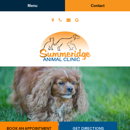
Menu
Contact
Summeridge
Animal
Clinic
BOOK AN APPOINTMENT
GET DIRECTIONS