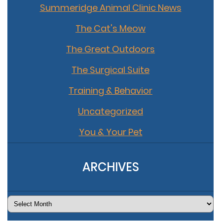
Summeridge Animal Clinic News
The Cat's Meow
The Great Outdoors
The Surgical Suite
Training & Behavior
Uncategorized
You & Your Pet
ARCHIVES
Archives