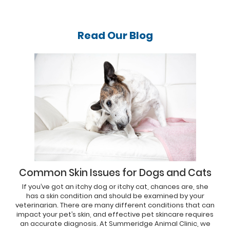
Read Our
Blog
Common Skin Issues for Dogs and Cats
If you’ve got an itchy dog or itchy cat, chances are, she
has a skin condition and should be examined by your
veterinarian. There are many different conditions that can
impact your pet’s skin, and effective pet skincare requires
an accurate diagnosis. At Summeridge Animal Clinic, we