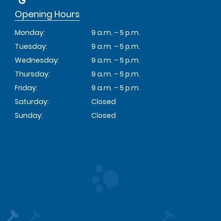
Opening Hours
Monday:
9 a.m. – 5 p.m.
Tuesday:
9 a.m. – 5 p.m.
Wednesday:
9 a.m. – 5 p.m.
Thursday:
9 a.m. – 5 p.m.
Friday:
9 a.m. – 5 p.m.
Saturday:
Closed
Sunday:
Closed