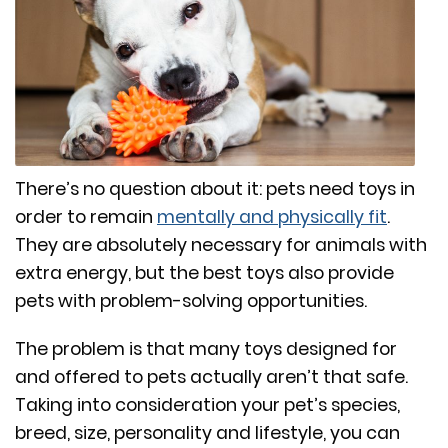
There’s no question about it: pets need toys in
order to remain
mentally and physically fit
.
They are absolutely necessary for animals with
extra energy, but the best toys also provide
pets with problem-solving opportunities.
The problem is that many toys designed for
and offered to pets actually aren’t that safe.
Taking into consideration your pet’s species,
breed, size, personality and lifestyle, you can