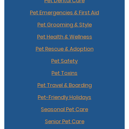
Pet Dental Care
Pet Emergencies & First Aid
Pet Grooming & Style
Pet Health & Wellness
Pet Rescue & Adoption
Pet Safety
Pet Toxins
Pet Travel & Boarding
Pet-Friendly Holidays
Seasonal Pet Care
Senior Pet Care