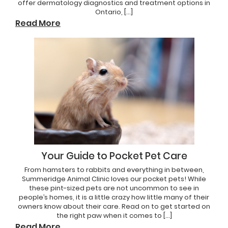
offer dermatology diagnostics and treatment options in
Ontario, […]
Read More
Your Guide to Pocket Pet Care
From hamsters to rabbits and everything in between,
Summeridge Animal Clinic loves our pocket pets! While
these pint-sized pets are not uncommon to see in
people’s homes, it is a little crazy how little many of their
owners know about their care. Read on to get started on
the right paw when it comes to […]
Read More