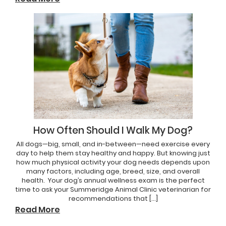
How Often Should I Walk My Dog?
All dogs—big, small, and in-between—need exercise every
day to help them stay healthy and happy. But knowing just
how much physical activity your dog needs depends upon
many factors, including age, breed, size, and overall
health. Your dog’s annual wellness exam is the perfect
time to ask your Summeridge Animal Clinic veterinarian for
recommendations that […]
Read More