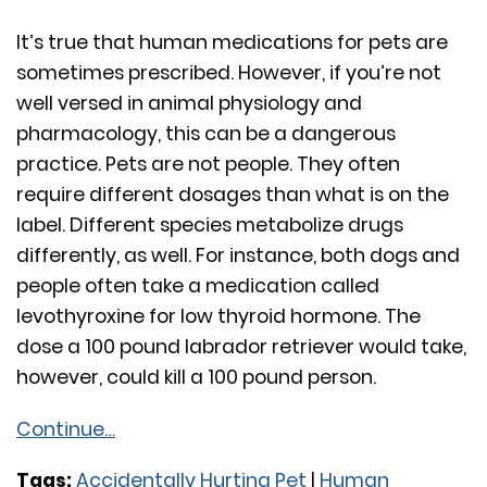
It’s true that human medications for pets are
sometimes prescribed. However, if you’re not
well versed in animal physiology and
pharmacology, this can be a dangerous
practice. Pets are not people. They often
require different dosages than what is on the
label. Different species metabolize drugs
differently, as well. For instance, both dogs and
people often take a medication called
levothyroxine for low thyroid hormone. The
dose a 100 pound labrador retriever would take,
however, could kill a 100 pound person.
Continue…
Tags:
Accidentally Hurting Pet
|
Human