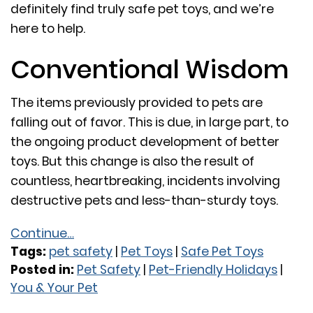
definitely find truly safe pet toys, and we’re
here to help.
Conventional Wisdom
The items previously provided to pets are
falling out of favor. This is due, in large part, to
the ongoing product development of better
toys. But this change is also the result of
countless, heartbreaking, incidents involving
destructive pets and less-than-sturdy toys.
Continue…
Tags:
pet safety
|
Pet Toys
|
Safe Pet Toys
Posted in:
Pet Safety
|
Pet-Friendly Holidays
|
You & Your Pet