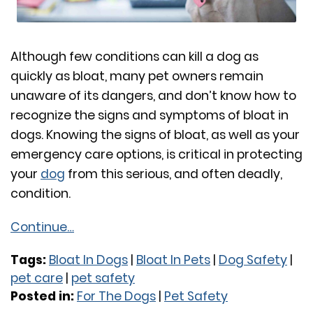
Although few conditions can kill a dog as
quickly as bloat, many pet owners remain
unaware of its dangers, and don’t know how to
recognize the signs and symptoms of bloat in
dogs. Knowing the signs of bloat, as well as your
emergency care options, is critical in protecting
your
dog
from this serious, and often deadly,
condition.
Continue…
Tags:
Bloat In Dogs
|
Bloat In Pets
|
Dog Safety
|
pet care
|
pet safety
Posted in:
For The Dogs
|
Pet Safety