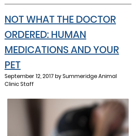
NOT WHAT THE DOCTOR
ORDERED: HUMAN
MEDICATIONS AND YOUR
PET
September 12, 2017 by Summeridge Animal
Clinic Staff