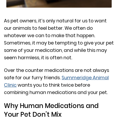
As pet owners, it’s only natural for us to want
our animals to feel better. We often do
whatever we can to make that happen.
Sometimes, it may be tempting to give your pet
some of your medication, and while this may
seem harmless, it is often not.
Over the counter medications are not always
safe for our furry friends.
Summeridge Animal
Clinic
wants you to think twice before
combining human medications and your pet.
Why Human Medications and
Your Pet Don’t Mix