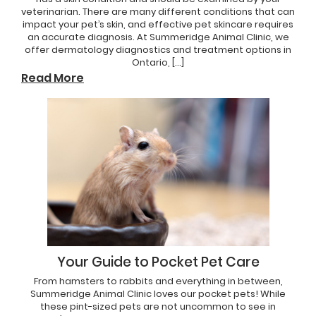
veterinarian. There are many different conditions that can
impact your pet’s skin, and effective pet skincare requires
an accurate diagnosis. At Summeridge Animal Clinic, we
offer dermatology diagnostics and treatment options in
Ontario, […]
Read More
Your Guide to Pocket Pet Care
From hamsters to rabbits and everything in between,
Summeridge Animal Clinic loves our pocket pets! While
these pint-sized pets are not uncommon to see in