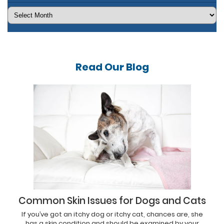
Archives
Read Our
Blog
Common Skin Issues for Dogs and Cats
If you’ve got an itchy dog or itchy cat, chances are, she
has a skin condition and should be examined by your