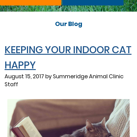
Our Blog
KEEPING YOUR INDOOR CAT
HAPPY
August 15, 2017 by Summeridge Animal Clinic
Staff