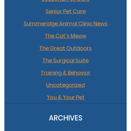
Senior Pet Care
Summeridge Animal Clinic News
The Cat's Meow
The Great Outdoors
The Surgical Suite
Training & Behavior
Uncategorized
You & Your Pet
ARCHIVES