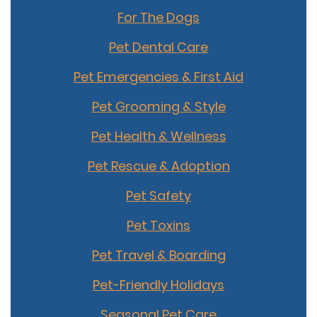
For The Dogs
Pet Dental Care
Pet Emergencies & First Aid
Pet Grooming & Style
Pet Health & Wellness
Pet Rescue & Adoption
Pet Safety
Pet Toxins
Pet Travel & Boarding
Pet-Friendly Holidays
Seasonal Pet Care