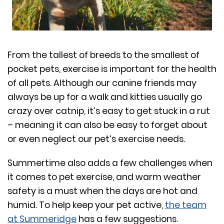
From the tallest of breeds to the smallest of
pocket pets, exercise is important for the health
of all pets. Although our canine friends may
always be up for a walk and kitties usually go
crazy over catnip, it’s easy to get stuck in a rut
– meaning it can also be easy to forget about
or even neglect our pet’s exercise needs.
Summertime also adds a few challenges when
it comes to pet exercise, and warm weather
safety is a must when the days are hot and
humid. To help keep your pet active,
the team
at Summeridge
has a few suggestions.