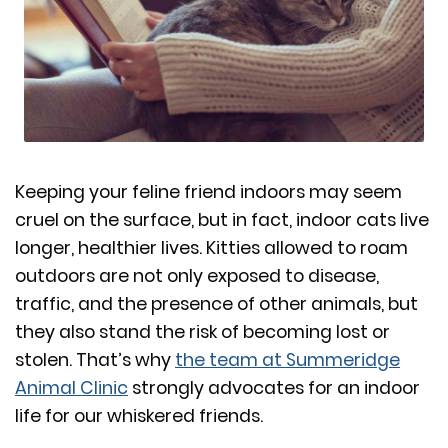
Keeping your feline friend indoors may seem
cruel on the surface, but in fact, indoor cats live
longer, healthier lives. Kitties allowed to roam
outdoors are not only exposed to disease,
traffic, and the presence of other animals, but
they also stand the risk of becoming lost or
stolen. That’s why
the team at Summeridge
Animal Clinic
strongly advocates for an indoor
life for our whiskered friends.