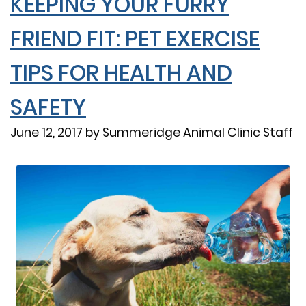
KEEPING YOUR FURRY
FRIEND FIT: PET EXERCISE
TIPS FOR HEALTH AND
SAFETY
June 12, 2017 by Summeridge Animal Clinic Staff