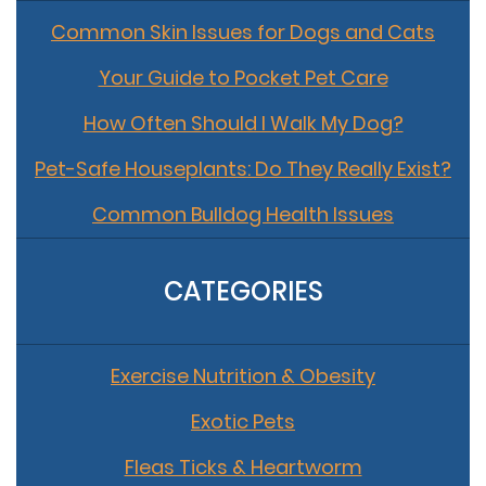
Common Skin Issues for Dogs and Cats
Your Guide to Pocket Pet Care
How Often Should I Walk My Dog?
Pet-Safe Houseplants: Do They Really Exist?
Common Bulldog Health Issues
CATEGORIES
Exercise Nutrition & Obesity
Exotic Pets
Fleas Ticks & Heartworm