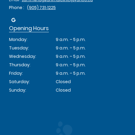
Phone :
(905) 731‑1225
Opening Hours
Monday:
9 a.m. – 5 p.m.
Tuesday:
9 a.m. – 5 p.m.
Wednesday:
9 a.m. – 5 p.m.
Thursday:
9 a.m. – 5 p.m.
Friday:
9 a.m. – 5 p.m.
Saturday:
Closed
Sunday:
Closed