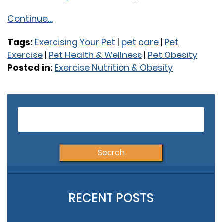
Continue…
Tags:
Exercising Your Pet
|
pet care
|
Pet
Exercise
|
Pet Health & Wellness
|
Pet Obesity
Posted in:
Exercise Nutrition & Obesity
Older Posts
Newer Posts
S
fo
RECENT POSTS