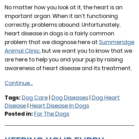
No matter how you look at it, the heart is an
important organ. When it isn’t functioning
correctly, problems abound. Unfortunately,
heart disease in dogs is a fairly common
problem that we diagnose here at
Summeridge
Animal Clinic
, but we want you to know that we
are here to help you and your pup by raising
awareness of heart disease and its treatment.
Continue…
Tags:
Dog Care
|
Dog Diseases
|
Dog Heart
Disease
|
Heart Disease In Dogs
Posted in:
For The Dogs