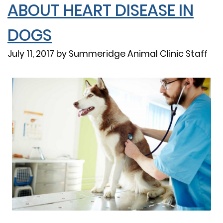
ABOUT HEART DISEASE IN
DOGS
July 11, 2017 by Summeridge Animal Clinic Staff