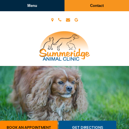
Menu
Contact
Summeridge
Animal
Clinic
BOOK AN APPOINTMENT
GET DIRECTIONS