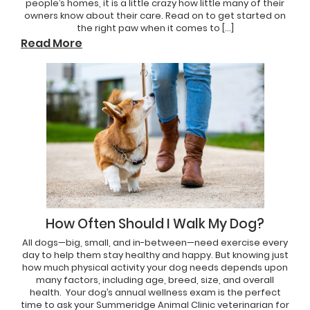
people’s homes, it is a little crazy how little many of their
owners know about their care. Read on to get started on
the right paw when it comes to […]
Read More
How Often Should I Walk My Dog?
All dogs—big, small, and in-between—need exercise every
day to help them stay healthy and happy. But knowing just
how much physical activity your dog needs depends upon
many factors, including age, breed, size, and overall
health. Your dog’s annual wellness exam is the perfect
time to ask your Summeridge Animal Clinic veterinarian for