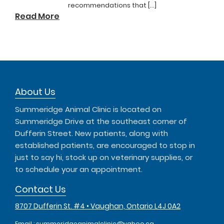
recommendations that […]
Read More
About Us
Summeridge Animal Clinic is located on
Summeridge Drive at the southeast corner of
Dufferin Street. New patients, along with
established patients, are encouraged to stop in
just to say hi, stock up on veterinary supplies, or
to schedule your an appointment.
Contact Us
8707 Dufferin St. #4 • Vaughan, Ontario L4J 0A2
Email :
summeridgeanimalclinic@yahoo.ca