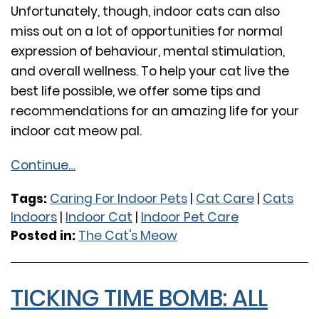
Unfortunately, though, indoor cats can also
miss out on a lot of opportunities for normal
expression of behaviour, mental stimulation,
and overall wellness. To help your cat live the
best life possible, we offer some tips and
recommendations for an amazing life for your
indoor cat meow pal.
Continue…
Tags:
Caring For Indoor Pets
|
Cat Care
|
Cats
Indoors
|
Indoor Cat
|
Indoor Pet Care
Posted in:
The Cat's Meow
TICKING TIME BOMB: ALL