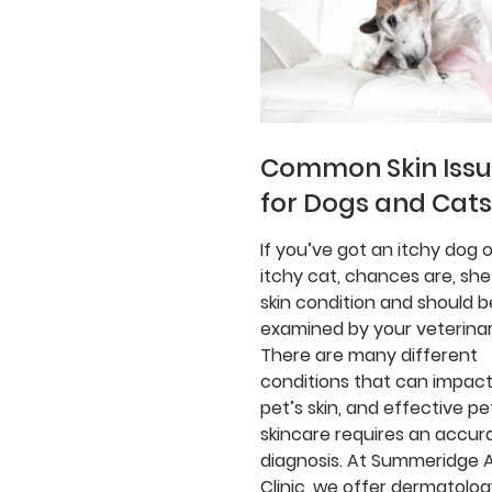
Common Skin Iss
for Dogs and Cats
If you’ve got an itchy dog o
itchy cat, chances are, she
skin condition and should b
examined by your veterinar
There are many different
conditions that can impact
pet’s skin, and effective pe
skincare requires an accur
diagnosis. At Summeridge 
Clinic, we offer dermatolo