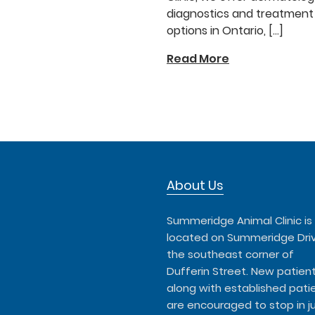
diagnostics and treatment
options in Ontario, […]
Read More
About Us
Summeridge Animal Clinic is
located on Summeridge Dri
the southeast corner of
Dufferin Street. New patient
along with established patie
are encouraged to stop in j