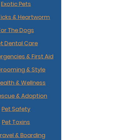
Exotic Pets
Ticks & Heartworm
For The Dogs
t Dental Care
rgencies & First Aid
Grooming & Style
Health & Wellness
escue & Adoption
Pet Safety
Pet Toxins
Travel & Boarding