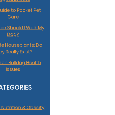
uide to Pocket Pet
Care
en Should I Walk My
Dog?
fe Houseplants: Do
ey Really Exist?
n Bulldog Health
Issues
ATEGORIES
 Nutrition & Obesity