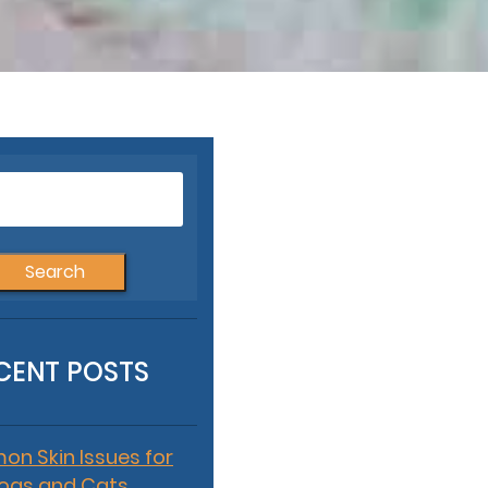
Search
for:
CENT POSTS
n Skin Issues for
ogs and Cats