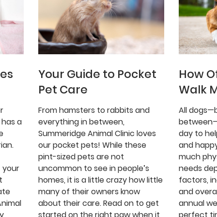
ues
Your Guide to Pocket
How Of
Pet Care
Walk 
r
From hamsters to rabbits and
All dogs—b
 has a
everything in between,
between—
e
Summeridge Animal Clinic loves
day to he
ian.
our pocket pets! While these
and happy
pint-sized pets are not
much phys
 your
uncommon to see in people’s
needs de
t
homes, it is a little crazy how little
factors, i
ate
many of their owners know
and overal
Animal
about their care. Read on to get
annual we
gy
started on the right paw when it
perfect ti