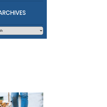
ARCHIVES