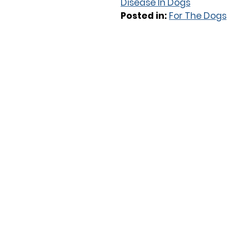
Disease In Dogs
Posted in:
For The Dogs