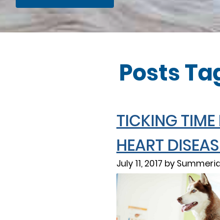
Posts Ta
TICKING TIME
HEART DISEAS
July 11, 2017 by Summeri