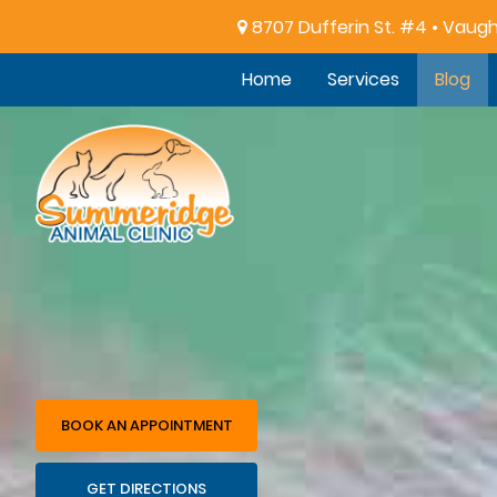
8707 Dufferin St. #4 • Vaug
Home
Services
Blog
Summeridge
Animal
Clinic
BOOK AN APPOINTMENT
GET DIRECTIONS