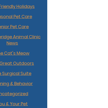
Friendly Holidays
sonal Pet Care
enior Pet Care
idge Animal Clinic
News
he Cat's Meow
 Great Outdoors
 Surgical Suite
ining & Behavior
ncategorized
ou & Your Pet