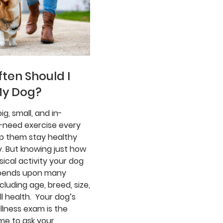
ten Should I
My Dog?
ig, small, and in-
need exercise every
lp them stay healthy
. But knowing just how
ical activity your dog
pends upon many
ncluding age, breed, size,
l health. Your dog’s
llness exam is the
me to ask your