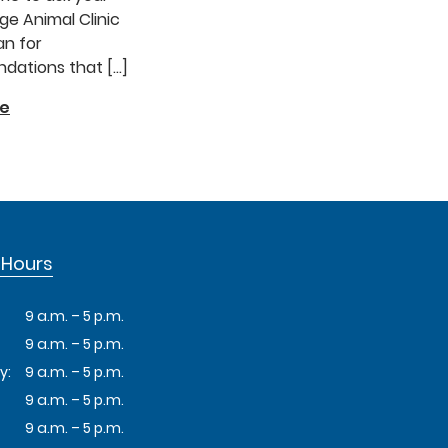
e Animal Clinic
an for
ations that […]
re
 Hours
9 a.m. – 5 p.m.
9 a.m. – 5 p.m.
y:
9 a.m. – 5 p.m.
9 a.m. – 5 p.m.
9 a.m. – 5 p.m.