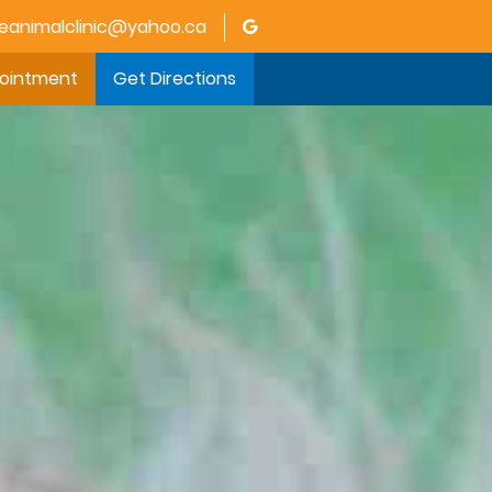
animalclinic@yahoo.ca
pointment
Get Directions