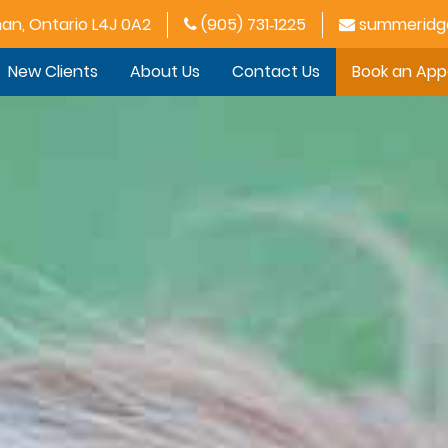
han, Ontario L4J 0A2
(905) 731‑1225
summeridge
New Clients
About Us
Contact Us
Book an Ap