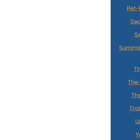
Pet-
Sea
S
Summer
T
The
The
Tra
U
Y