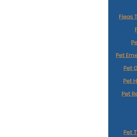
Fleas 
Pe
Pet Eme
Pet 
Pet 
Pet R
Pet 