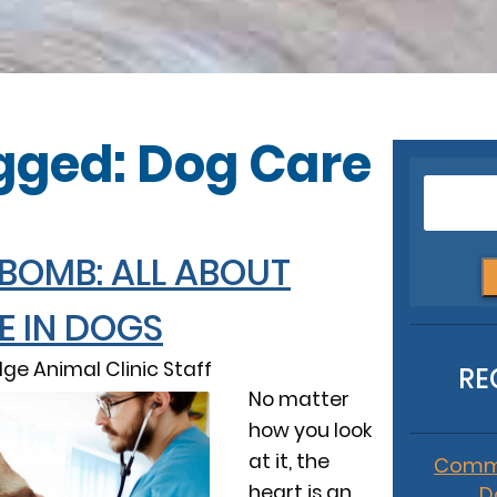
gged: Dog Care
 BOMB: ALL ABOUT
E IN DOGS
dge Animal Clinic Staff
RE
No matter
how you look
at it, the
Commo
heart is an
D