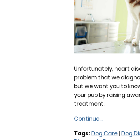
Unfortunately, heart dis
problem that we diagno
but we want you to know
your pup by raising awa
treatment.
Continue…
Tags:
Dog Care
|
Dog Di