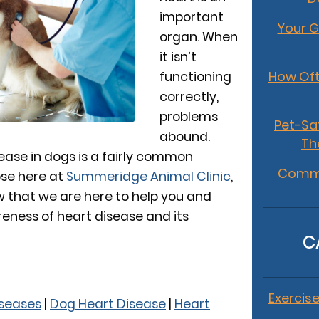
important
Your G
organ. When
it isn’t
How Oft
functioning
correctly,
problems
Pet-Sa
abound.
Th
ease in dogs is a fairly common
Commo
se here at
Summeridge Animal Clinic
,
 that we are here to help you and
reness of heart disease and its
C
Exercise
seases
|
Dog Heart Disease
|
Heart