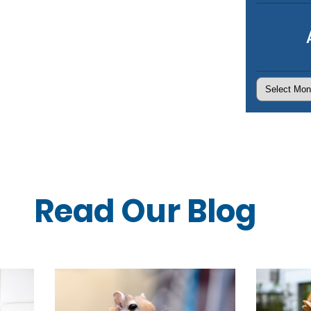
Archives
Read Our
Blog