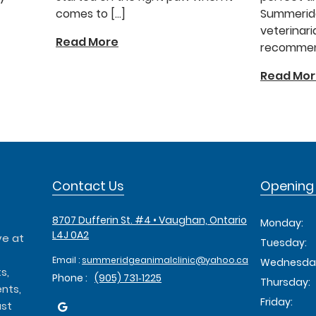
comes to […]
Summeridg
veterinari
Read More
recommend
Read Mo
Contact Us
Opening
8707 Dufferin St. #4 • Vaughan, Ontario
Monday:
L4J 0A2
ve at
Tuesday:
Email :
summeridgeanimalclinic@yahoo.ca
Wednesda
s,
Phone :
(905) 731‑1225
Thursday:
nts,
Friday:
ust