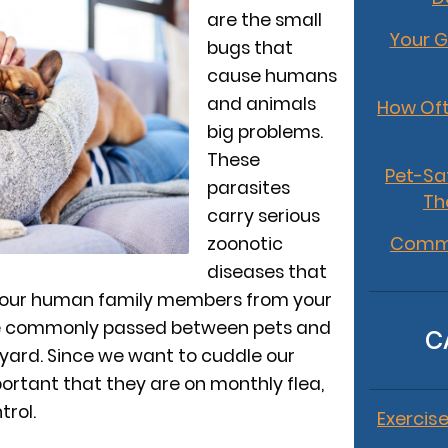
are the small
Your G
bugs that
cause humans
and animals
How Oft
big problems.
These
Pet-Sa
parasites
Th
carry serious
Commo
zoonotic
diseases that
your human family members from your
’re commonly passed between pets and
C
yard. Since we want to cuddle our
mportant that they are on monthly flea,
trol.
Exercise