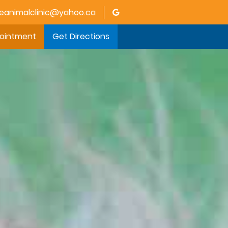
animalclinic@yahoo.ca
pointment
Get Directions