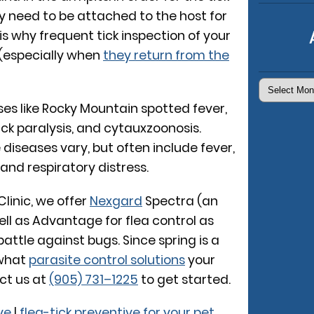
y need to be attached to the host for
is why frequent tick inspection of your
 (especially when
they return from the
Archives
sses like Rocky Mountain spotted fever,
ck paralysis, and cytauxzoonosis.
diseases vary, but often include fever,
and respiratory distress.
inic, we offer
Nexgard
Spectra (an
well as Advantage for flea control as
battle against bugs. Since spring is a
 what
parasite control solutions
your
ct us at
(905) 731–1225
to get started.
ve
|
flea-tick preventive for your pet