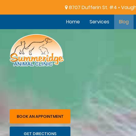
8707 Dufferin St. #4 • Vaug
Home
Services
Blog
Summeridge
Animal
Clinic
BOOK AN APPOINTMENT
GET DIRECTIONS