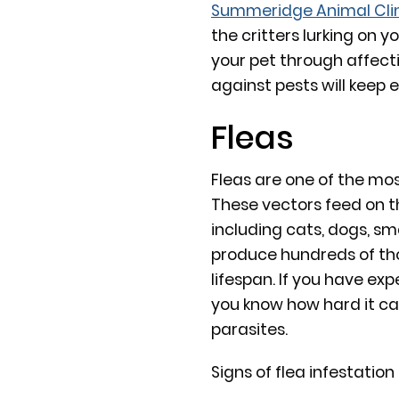
Summeridge Animal Cli
the critters lurking on y
your pet through affect
against pests will keep 
Fleas
Fleas are one of the mo
These vectors feed on 
including cats, dogs, s
produce hundreds of tho
lifespan. If you have ex
you know how hard it can
parasites.
Signs of flea infestation