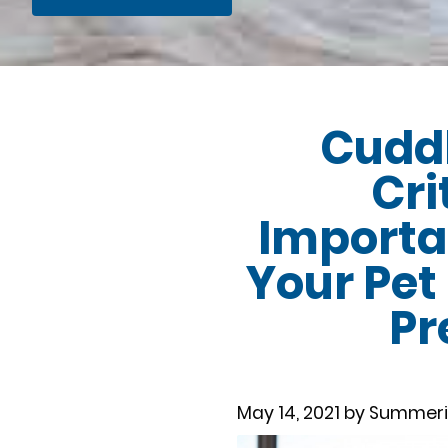
Cuddl
Cri
Importa
Your Pet
Pr
May 14, 2021 by Summeri