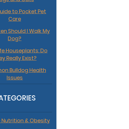
uide to Pocket Pet
Care
en Should I Walk My
Dog?
fe Houseplants: Do
ey Really Exist?
n Bulldog Health
Issues
ATEGORIES
 Nutrition & Obesity