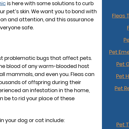
nic
is here with some solutions to curb
our pet’s skin. We want you to bond with
Fleas 
ion and attention, and this assurance
everyone safe.
Pe
Pet Eme
st problematic bugs that affect pets.
Pet 
the blood of any warm-blooded host
mall mammals, and even you. Fleas can
Pet 
usands of offspring during their
Pet R
perienced an infestation in the home,
 be to rid your place of these
 in your dog or cat include:
Pet 