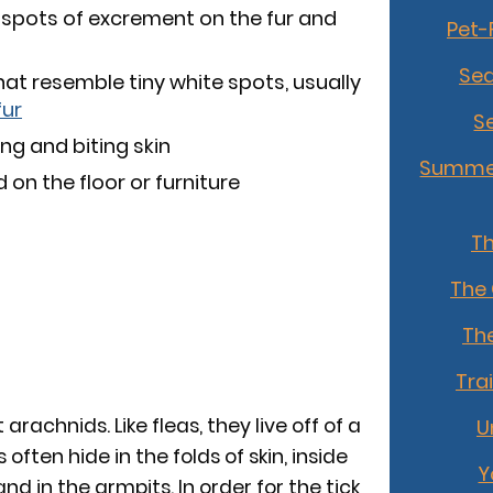
 spots of excrement on the fur and
Pet-
Sea
that resemble tiny white spots, usually
fur
S
ng and biting skin
Summer
on the floor or furniture
T
The
The
Tra
 arachnids. Like fleas, they live off of a
U
ften hide in the folds of skin, inside
Y
and in the armpits. In order for the tick