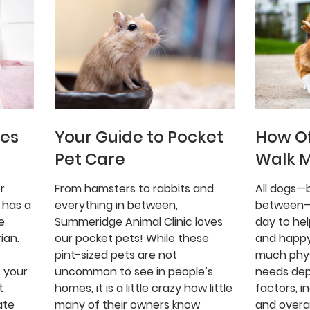
ues
Your Guide to Pocket
How Of
Pet Care
Walk 
r
From hamsters to rabbits and
All dogs—b
 has a
everything in between,
between—
e
Summeridge Animal Clinic loves
day to he
ian.
our pocket pets! While these
and happy
pint-sized pets are not
much phys
 your
uncommon to see in people’s
needs de
t
homes, it is a little crazy how little
factors, i
ate
many of their owners know
and overal