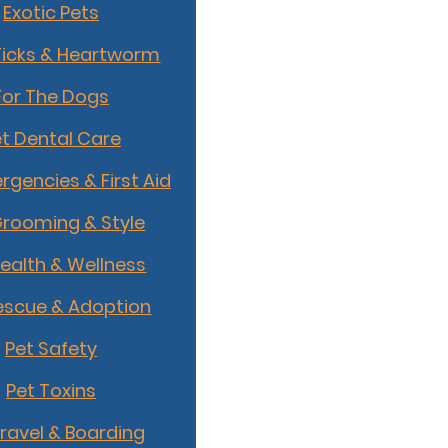
Exotic Pets
Ticks & Heartworm
For The Dogs
t Dental Care
rgencies & First Aid
Grooming & Style
Health & Wellness
escue & Adoption
Pet Safety
Pet Toxins
Travel & Boarding