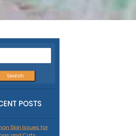
Search
for:
CENT POSTS
n Skin Issues for
ogs and Cats