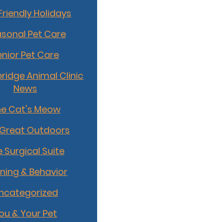
Friendly Holidays
sonal Pet Care
enior Pet Care
idge Animal Clinic
News
he Cat's Meow
 Great Outdoors
 Surgical Suite
ining & Behavior
ncategorized
ou & Your Pet