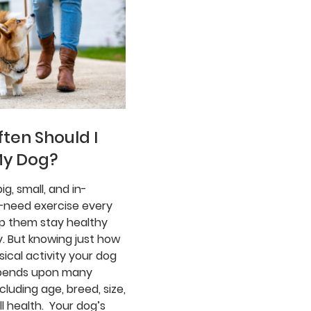
ten Should I
My Dog?
ig, small, and in-
need exercise every
lp them stay healthy
. But knowing just how
ical activity your dog
pends upon many
ncluding age, breed, size,
l health. Your dog’s