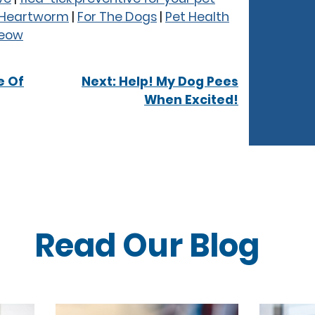
& Heartworm
|
For The Dogs
|
Pet Health
Meow
e Of
Next:
Help! My Dog Pees
When Excited!
Read Our
Blog