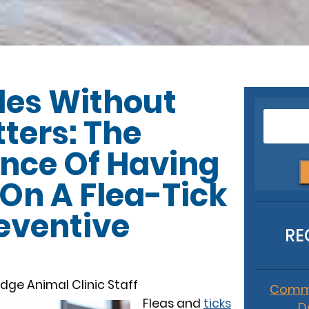
es Without
tters: The
nce Of Having
 On A Flea-Tick
eventive
RE
dge Animal Clinic Staff
Commo
Fleas and
ticks
D