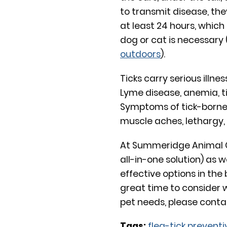
to transmit disease, the
at least 24 hours, which 
dog or cat is necessary
outdoors
).
Ticks carry serious illne
Lyme disease, anemia, ti
Symptoms of tick-borne 
muscle aches, lethargy, 
At Summeridge Animal Cl
all-in-one solution) as 
effective options in the 
great time to consider
pet needs, please conta
Tags:
flea-tick preventi