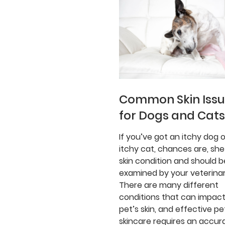
Common Skin Iss
for Dogs and Cats
If you’ve got an itchy dog o
itchy cat, chances are, she
skin condition and should b
examined by your veterinar
There are many different
conditions that can impact
pet’s skin, and effective pe
skincare requires an accur