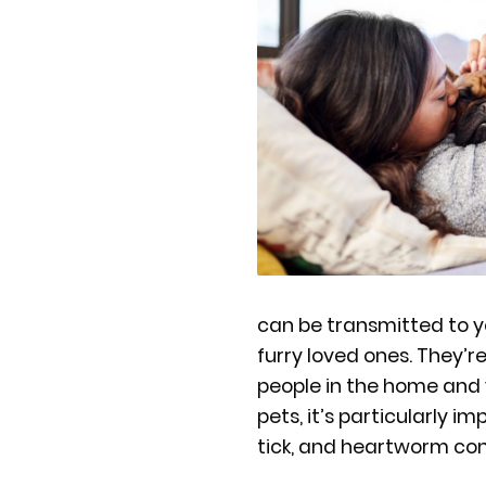
can be transmitted to 
furry loved ones. They
people in the home and 
pets, it’s particularly i
tick, and heartworm con