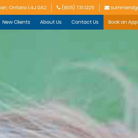
han, Ontario L4J 0A2
(905) 731‑1225
summeridge
New Clients
About Us
Contact Us
Book an Ap