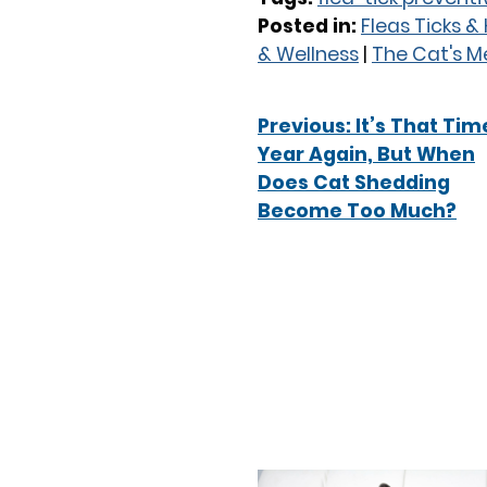
Posted in:
Fleas Ticks 
& Wellness
|
The Cat's 
Previous:
It’s That Tim
Year Again, But When
Does Cat Shedding
Become Too Much?