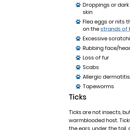
Droppings or dark
skin
Flea eggs or nits 
on the
strands of 
Excessive scratchi
Rubbing face/head 
Loss of fur
Scabs
Allergic dermatitis
Tapeworms
Ticks
Ticks are not insects, but
warmblooded host. Ticks o
the ears, under the tail, 