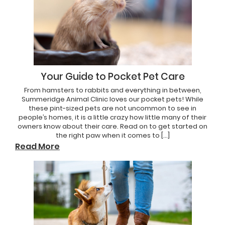
Your Guide to Pocket Pet Care
From hamsters to rabbits and everything in between,
Summeridge Animal Clinic loves our pocket pets! While
these pint-sized pets are not uncommon to see in
people’s homes, it is a little crazy how little many of their
owners know about their care. Read on to get started on
the right paw when it comes to […]
Read More