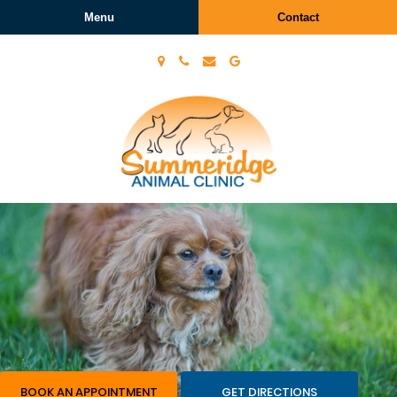
Menu
Contact
Summeridge
Animal
Clinic
BOOK AN APPOINTMENT
GET DIRECTIONS