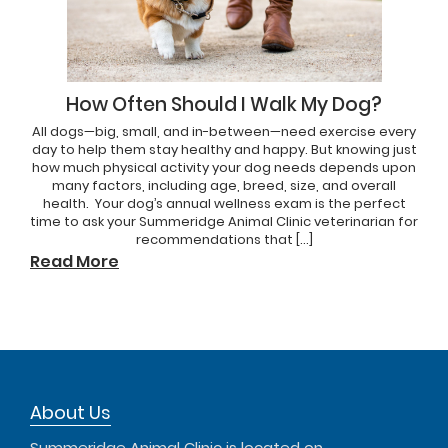
How Often Should I Walk My Dog?
All dogs—big, small, and in-between—need exercise every
day to help them stay healthy and happy. But knowing just
how much physical activity your dog needs depends upon
many factors, including age, breed, size, and overall
health. Your dog’s annual wellness exam is the perfect
time to ask your Summeridge Animal Clinic veterinarian for
recommendations that […]
Read More
About Us
Summeridge Animal Clinic is located on