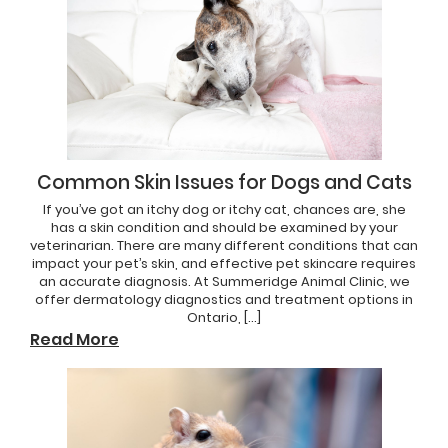
Common Skin Issues for Dogs and Cats
If you’ve got an itchy dog or itchy cat, chances are, she
has a skin condition and should be examined by your
veterinarian. There are many different conditions that can
impact your pet’s skin, and effective pet skincare requires
an accurate diagnosis. At Summeridge Animal Clinic, we
offer dermatology diagnostics and treatment options in
Ontario, […]
Read More