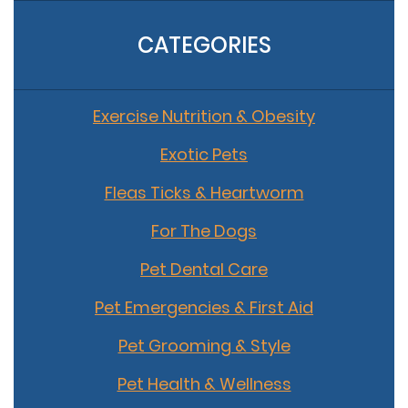
CATEGORIES
Exercise Nutrition & Obesity
Exotic Pets
Fleas Ticks & Heartworm
For The Dogs
Pet Dental Care
Pet Emergencies & First Aid
Pet Grooming & Style
Pet Health & Wellness