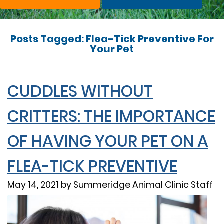
Posts Tagged: Flea-Tick Preventive For
Your Pet
CUDDLES WITHOUT
CRITTERS: THE IMPORTANCE
OF HAVING YOUR PET ON A
FLEA-TICK PREVENTIVE
May 14, 2021 by Summeridge Animal Clinic Staff