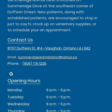
Summeridge Drive at the southeast corner of
Dufferin Street. New patients, along with
established patients, are encouraged to stop in
just to say hi, stock up on veterinary supplies, or
to schedule your an appointment.
Contact Us
8707 Dufferin St. #4 • Vaughan, Ontario L4J 0A2
Email :
summeridgeanimalclinic@yahoo.ca
Phone :
(905) 731‑1225
Opening Hours
Monday:
9 a.m. – 5 p.m.
Tuesday:
9 a.m. – 5 p.m.
Wednesday:
9 a.m. – 5 p.m.
Thursday:
9 a.m. – 5 p.m.