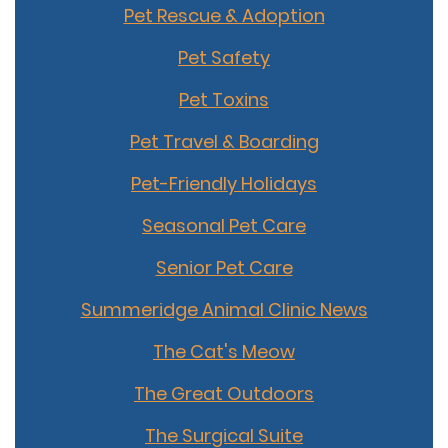
Pet Rescue & Adoption
Pet Safety
Pet Toxins
Pet Travel & Boarding
Pet-Friendly Holidays
Seasonal Pet Care
Senior Pet Care
Summeridge Animal Clinic News
The Cat's Meow
The Great Outdoors
The Surgical Suite