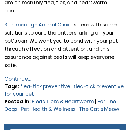
are on monthly flea, tick, and heartworm
control.
Summeridge Animal Clinic
is here with some
solutions to curb the critters lurking on your
pet’s skin. We want you to bond with your pet
through affection and attention, and this
assurance against pests will keep everyone
safe.
Continue…
Tags:
flea-tick preventive
|
flea-tick preventive
for your pet
Posted in:
Fleas Ticks & Heartworm
|
For The
Dogs
|
Pet Health & Wellness
|
The Cat's Meow