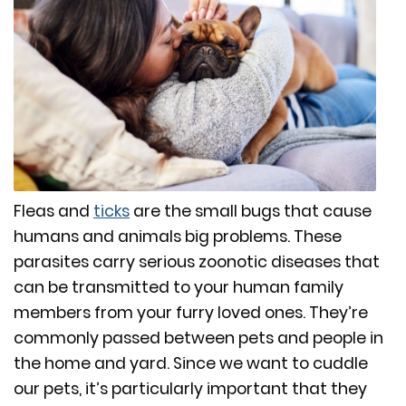
Fleas and
ticks
are the small bugs that cause
humans and animals big problems. These
parasites carry serious zoonotic diseases that
can be transmitted to your human family
members from your furry loved ones. They’re
commonly passed between pets and people in
the home and yard. Since we want to cuddle
our pets, it’s particularly important that they