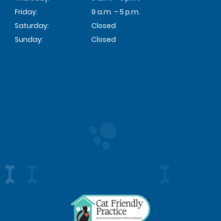
Friday:
9 a.m. – 5 p.m.
Saturday:
Closed
Sunday:
Closed
Learn
More