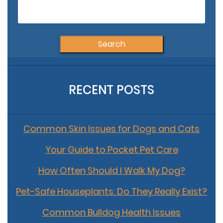
Search
for:
RECENT POSTS
Common Skin Issues for Dogs and Cats
Your Guide to Pocket Pet Care
How Often Should I Walk My Dog?
Pet-Safe Houseplants: Do They Really Exist?
Common Bulldog Health Issues