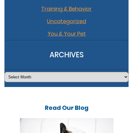
Training & Behavior
Uncategorized
You & Your Pet
ARCHIVES
Archives
Read Our
Blog