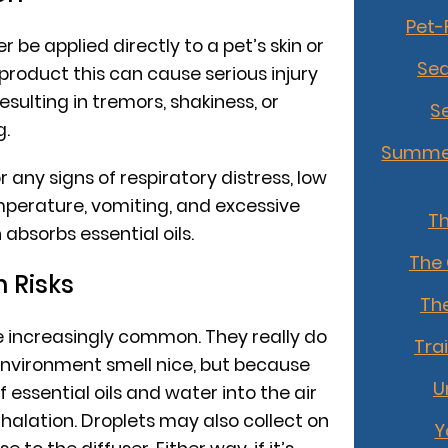
Pet-
r be applied directly to a pet’s skin or
Sea
product this can cause serious injury
esulting in tremors, shakiness, or
S
g.
Summer
r any signs of respiratory distress, low
mperature, vomiting, and excessive
T
n absorbs essential oils.
The
n Risks
The
are increasingly common. They really do
Tra
nvironment smell nice, but because
U
 essential oils and water into the air
inhalation. Droplets may also collect on
Y