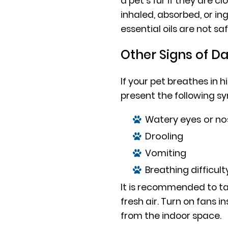
a pet’s fur if they are clo
inhaled, absorbed, or i
essential oils are not saf
Other Signs of D
If your pet breathes in h
present the following 
Watery eyes or no
Drooling
Vomiting
Breathing difficult
It is recommended to ta
fresh air. Turn on fans 
from the indoor space.