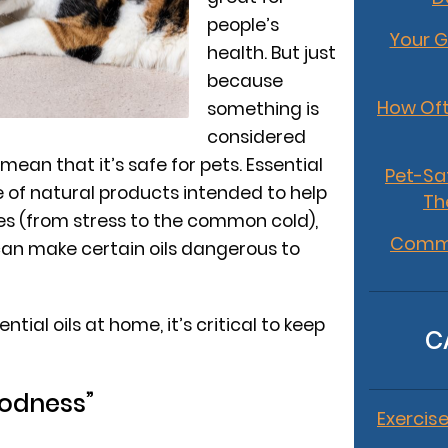
people’s
Your G
health. But just
because
How Oft
something is
considered
 mean that it’s safe for pets. Essential
Pet-Sa
e of natural products intended to help
Th
ues (from stress to the common cold),
Commo
 can make certain oils dangerous to
ntial oils at home, it’s critical to keep
C
oodness”
Exercise