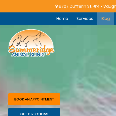
8707 Dufferin St. #4 • Vaug
Home
Services
Blog
Summeridge
Animal
Clinic
BOOK AN APPOINTMENT
GET DIRECTIONS