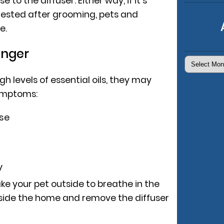
se to the diffuser. Either way, if it’s
ngested after grooming, pets and
e.
anger
Archives
igh levels of essential oils, they may
symptoms:
se
y
ke your pet outside to breathe in the
inside the home and remove the diffuser