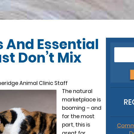
 And Essential
ust Don’t Mix
eridge Animal Clinic Staff
The natural
marketplace is
RE
booming – and
for the most
part, this is
Commo
great for
D