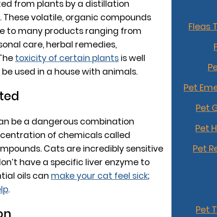
ted from plants by a distillation
g. These volatile, organic compounds
Fleas 
e to many products ranging from
sonal care, herbal remedies,
 The
toxicity of certain plants
is well
Pe
be used in a house with animals.
Pet Eme
ted
Pet 
 can be a dangerous combination
Pet 
centration of chemicals called
Pet R
mpounds. Cats are incredibly sensitive
on’t have a specific liver enzyme to
tial oils can
make your cat feel sick
;
lp
.
Pet 
on