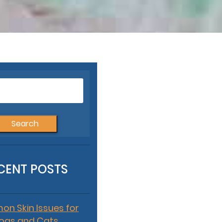
Search
for:
CENT POSTS
n Skin Issues for
ogs and Cats