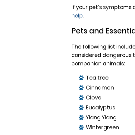
If your pet’s symptoms 
help
.
Pets and Essentia
The following list includ
considered dangerous to
companion animals:
Tea tree
Cinnamon
Clove
Eucalyptus
Ylang Ylang
Wintergreen