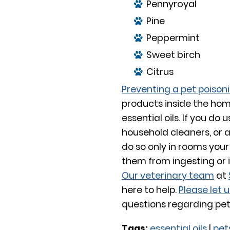
Pennyroyal
Pine
Peppermint
Sweet birch
Citrus
Preventing a pet poison
products inside the hom
essential oils. If you do
household cleaners, or 
do so only in rooms your
them from ingesting or 
Our veterinary team
at
here to help.
Please let 
questions regarding pets
Tags:
essential oils
|
pet