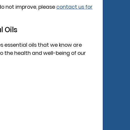
do not improve, please
contact us for
l Oils
es essential oils that we know are
 the health and well-being of our