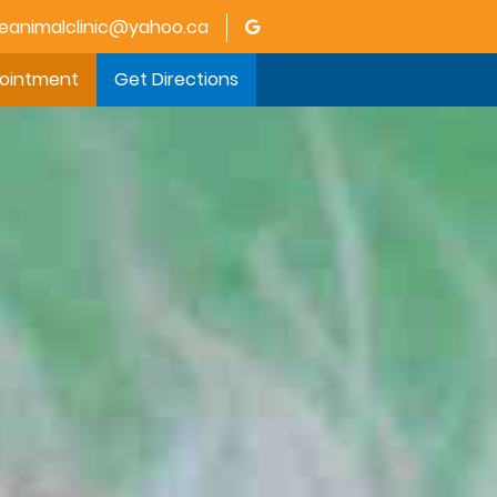
animalclinic@yahoo.ca
pointment
Get Directions