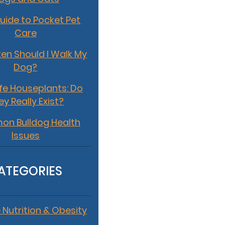
uide to Pocket Pet
Care
en Should I Walk My
Dog?
fe Houseplants: Do
ey Really Exist?
n Bulldog Health
Issues
ATEGORIES
 Nutrition & Obesity