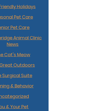
Friendly Holidays
sonal Pet Care
enior Pet Care
idge Animal Clinic
News
he Cat's Meow
 Great Outdoors
 Surgical Suite
ining & Behavior
ncategorized
ou & Your Pet