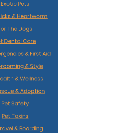
Exotic Pets
Ticks & Heartworm
For The Dogs
t Dental Care
rgencies & First Aid
Grooming & Style
Health & Wellness
escue & Adoption
Pet Safety
Pet Toxins
Travel & Boarding