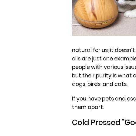
natural for us, it doesn’t
oils are just one exampl
people with various iss
but their purity is what
dogs, birds, and cats.
If you have pets and esse
them apart.
Cold Pressed “G