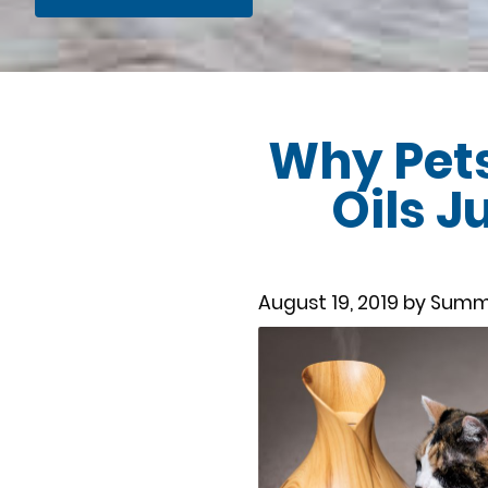
Why Pets
Oils J
August 19, 2019 by Summ