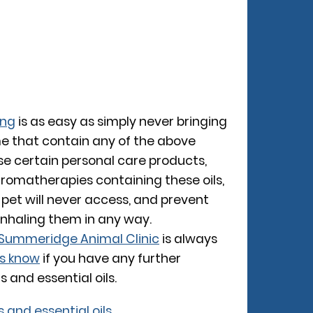
ing
is as easy as simply never bringing
e that contain any of the above
 use certain personal care products,
aromatherapies containing these oils,
 pet will never access, and prevent
inhaling them in any way.
Summeridge Animal Clinic
is always
us know
if you have any further
 and essential oils.
s and essential oils