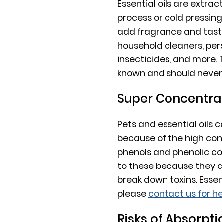
Essential oils are extrac
process or cold pressin
add fragrance and tast
household cleaners, per
insecticides, and more.
known and should never 
Super Concentra
Pets and essential oils
because of the high con
phenols and phenolic co
to these because they d
break down toxins. Essen
please
contact us for he
Risks of Absorpti