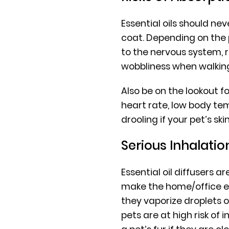
Essential oils should neve
coat. Depending on the 
to the nervous system, r
wobbliness when walkin
Also be on the lookout fo
heart rate, low body te
drooling if your pet’s ski
Serious Inhalatio
Essential oil diffusers 
make the home/office e
they vaporize droplets of
pets are at high risk of 