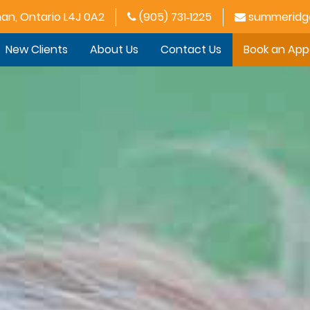
han, Ontario L4J 0A2
(905) 731‑1225
summeridge
New Clients
About Us
Contact Us
Book an Ap