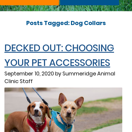
Posts Tagged: Dog Collars
DECKED OUT: CHOOSING
YOUR PET ACCESSORIES
September 10, 2020 by Summeridge Animal
Clinic Staff