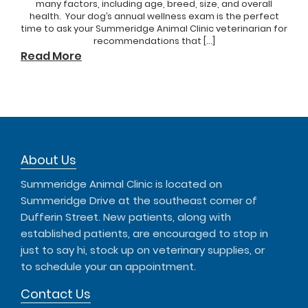
many factors, including age, breed, size, and overall
health. Your dog’s annual wellness exam is the perfect
time to ask your Summeridge Animal Clinic veterinarian for
recommendations that […]
Read More
About Us
Summeridge Animal Clinic is located on
Summeridge Drive at the southeast corner of
Dufferin Street. New patients, along with
established patients, are encouraged to stop in
just to say hi, stock up on veterinary supplies, or
to schedule your an appointment.
Contact Us