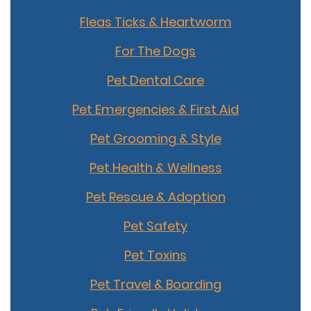
Fleas Ticks & Heartworm
For The Dogs
Pet Dental Care
Pet Emergencies & First Aid
Pet Grooming & Style
Pet Health & Wellness
Pet Rescue & Adoption
Pet Safety
Pet Toxins
Pet Travel & Boarding