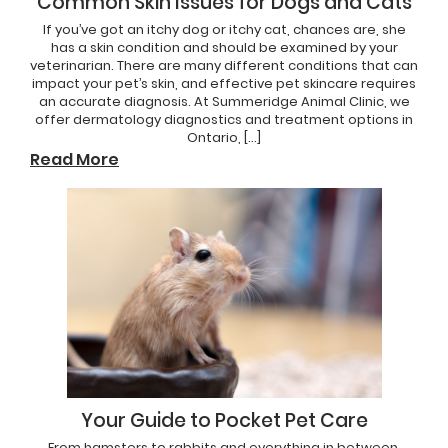
Common Skin Issues for Dogs and Cats
If you’ve got an itchy dog or itchy cat, chances are, she
has a skin condition and should be examined by your
veterinarian. There are many different conditions that can
impact your pet’s skin, and effective pet skincare requires
an accurate diagnosis. At Summeridge Animal Clinic, we
offer dermatology diagnostics and treatment options in
Ontario, […]
Read More
Your Guide to Pocket Pet Care
From hamsters to rabbits and everything in between,