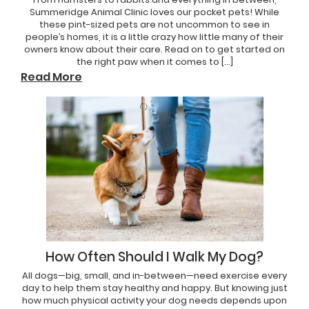
Summeridge Animal Clinic loves our pocket pets! While
these pint-sized pets are not uncommon to see in
people’s homes, it is a little crazy how little many of their
owners know about their care. Read on to get started on
the right paw when it comes to […]
Read More
How Often Should I Walk My Dog?
All dogs—big, small, and in-between—need exercise every
day to help them stay healthy and happy. But knowing just
how much physical activity your dog needs depends upon