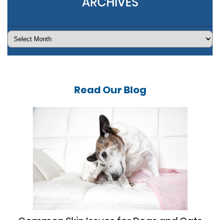
ARCHIVES
Archives
Read Our
Blog