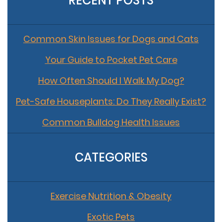
RECENT POSTS
Common Skin Issues for Dogs and Cats
Your Guide to Pocket Pet Care
How Often Should I Walk My Dog?
Pet-Safe Houseplants: Do They Really Exist?
Common Bulldog Health Issues
CATEGORIES
Exercise Nutrition & Obesity
Exotic Pets