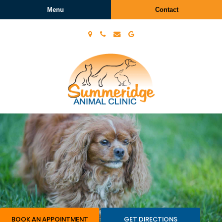
Menu
Contact
Summeridge
Animal
Clinic
BOOK AN APPOINTMENT
GET DIRECTIONS