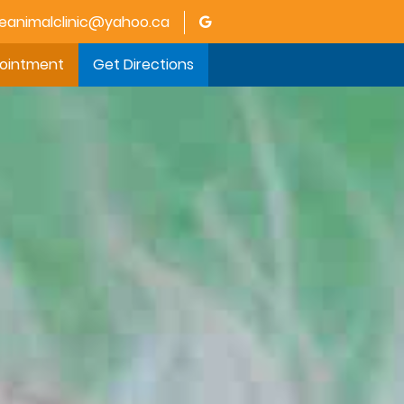
animalclinic@yahoo.ca
pointment
Get Directions