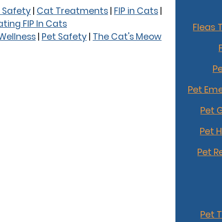
 Safety
|
Cat Treatments
|
FIP in Cats
|
ting FIP In Cats
Fleas 
 Wellness
|
Pet Safety
|
The Cat's Meow
Pe
Pet Eme
Pet 
Pet 
Pet R
Pet 