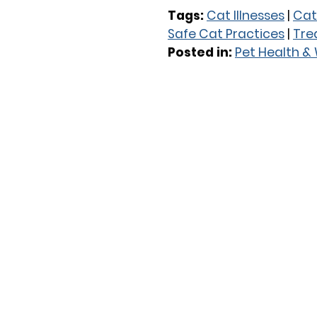
Tags:
Cat Illnesses
|
Cat
Safe Cat Practices
|
Trea
Posted in:
Pet Health &