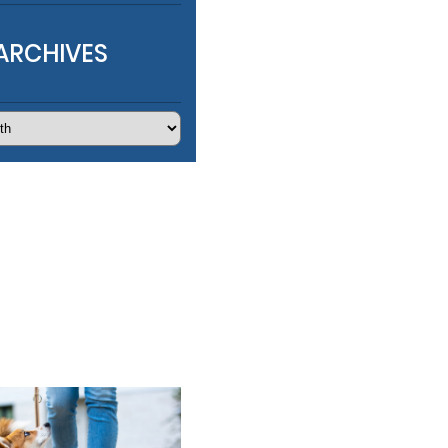
ARCHIVES