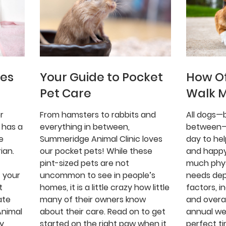
ues
Your Guide to Pocket
How Of
Pet Care
Walk 
r
From hamsters to rabbits and
All dogs—b
 has a
everything in between,
between—
e
Summeridge Animal Clinic loves
day to he
ian.
our pocket pets! While these
and happy
pint-sized pets are not
much phys
 your
uncommon to see in people’s
needs de
t
homes, it is a little crazy how little
factors, i
ate
many of their owners know
and overal
Animal
about their care. Read on to get
annual we
gy
started on the right paw when it
perfect ti