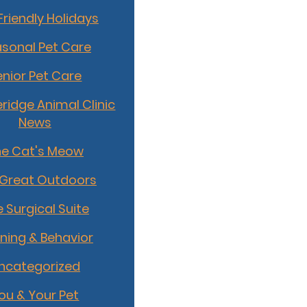
Friendly Holidays
sonal Pet Care
enior Pet Care
idge Animal Clinic
News
he Cat's Meow
 Great Outdoors
 Surgical Suite
ining & Behavior
ncategorized
ou & Your Pet