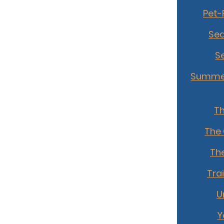
Pet-
Sea
S
Summer
T
The
The
Tra
U
Y