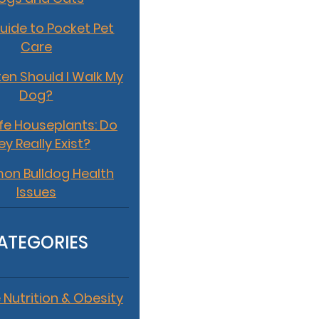
uide to Pocket Pet
Care
en Should I Walk My
Dog?
fe Houseplants: Do
ey Really Exist?
n Bulldog Health
Issues
ATEGORIES
 Nutrition & Obesity