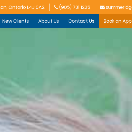
han, Ontario L4J 0A2
(905) 731‑1225
summeridge
New Clients
About Us
Contact Us
Book an Ap