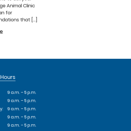
e Animal Clinic
an for
ations that […]
re
 Hours
9 a.m. – 5 p.m.
9 a.m. – 5 p.m.
y:
9 a.m. – 5 p.m.
9 a.m. – 5 p.m.
9 a.m. – 5 p.m.