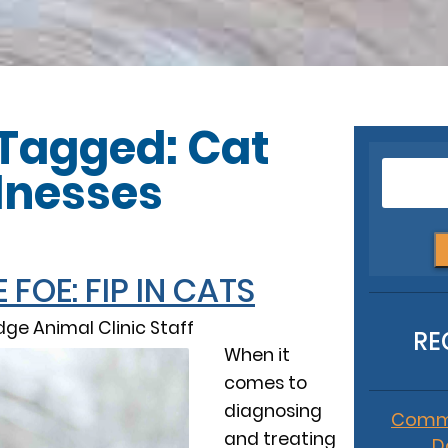
 Tagged: Cat
llnesses
FOE: FIP IN CATS
ge Animal Clinic Staff
RE
When it
comes to
diagnosing
Commo
and treating
D