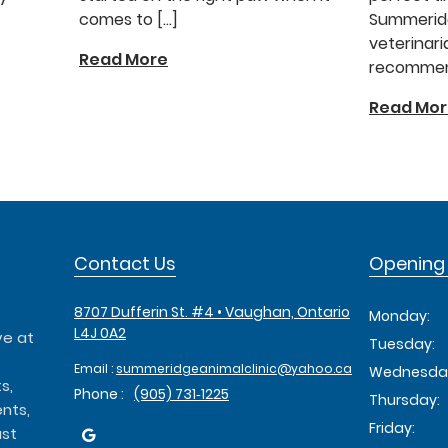
comes to […]
Summeridg
veterinari
Read More
recommend
Read Mo
Contact Us
Opening
8707 Dufferin St. #4 • Vaughan, Ontario
Monday:
L4J 0A2
ve at
Tuesday:
Email :
summeridgeanimalclinic@yahoo.ca
Wednesda
s,
Phone :
(905) 731‑1225
Thursday:
nts,
Friday:
ust