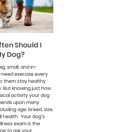
ten Should I
My Dog?
ig, small, and in-
need exercise every
lp them stay healthy
. But knowing just how
ical activity your dog
pends upon many
ncluding age, breed, size,
l health. Your dog’s
llness exam is the
me to ask your