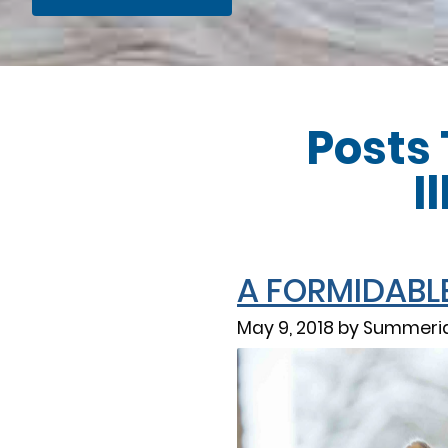
Posts
I
A FORMIDABLE 
May 9, 2018 by Summerid