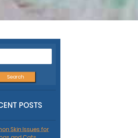
Search
for:
CENT POSTS
n Skin Issues for
ogs and Cats