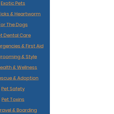
Exotic Pets
Ticks & Heartworm
For The Dogs
t Dental Care
rgencies & First Aid
Grooming & Style
Health & Wellness
escue & Adoption
Pet Safety
Pet Toxins
Travel & Boarding