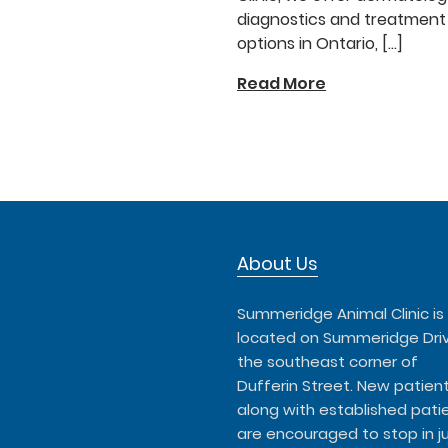
diagnostics and treatment
options in Ontario, […]
Read More
About Us
Summeridge Animal Clinic is
located on Summeridge Dri
the southeast corner of
Dufferin Street. New patient
along with established patie
are encouraged to stop in j