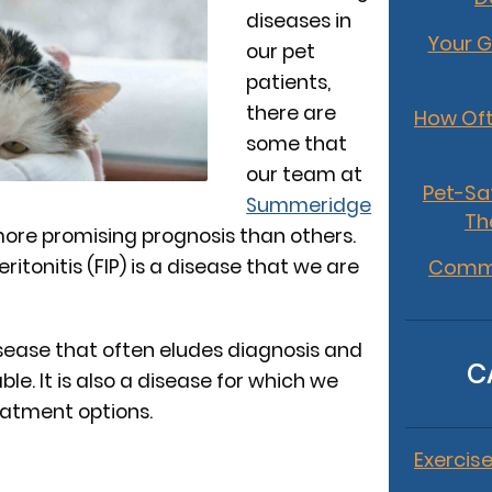
diseases in
Your G
our pet
patients,
there are
How Oft
some that
our team at
Pet-Sa
Summeridge
Th
ore promising prognosis than others.
eritonitis (FIP) is a disease that we are
Commo
 disease that often eludes diagnosis and
C
e. It is also a disease for which we
eatment options.
Exercise