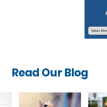
Archives
Read Our
Blog