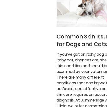
Common Skin Iss
for Dogs and Cats
If you’ve got an itchy dog o
itchy cat, chances are, she
skin condition and should b
examined by your veterinar
There are many different
conditions that can impact
pet’s skin, and effective pe
skincare requires an accur
diagnosis. At Summeridge 
Clinic, we offer dermatolo