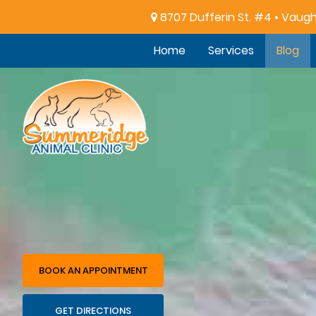
8707 Dufferin St. #4 • Vaug
Home
Services
Blog
Summeridge
Animal
Clinic
BOOK AN APPOINTMENT
GET DIRECTIONS