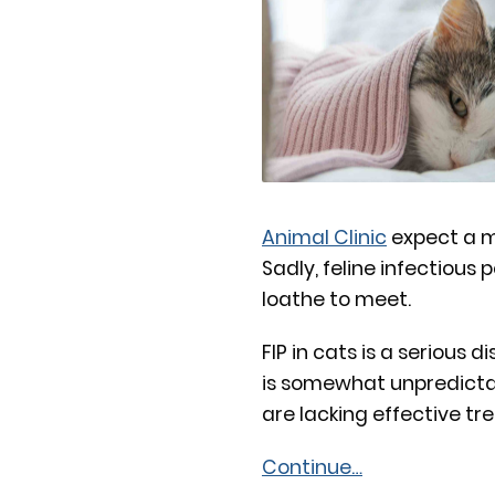
Animal Clinic
expect a m
Sadly, feline infectious p
loathe to meet.
FIP in cats is a serious
is somewhat unpredictabl
are lacking effective tr
Continue…