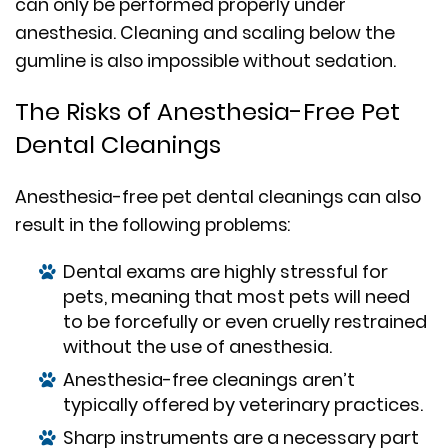
can only be performed properly under
anesthesia. Cleaning and scaling below the
gumline is also impossible without sedation.
The Risks of Anesthesia-Free Pet
Dental Cleanings
Anesthesia-free pet dental cleanings can also
result in the following problems:
Dental exams are highly stressful for
pets, meaning that most pets will need
to be forcefully or even cruelly restrained
without the use of anesthesia.
Anesthesia-free cleanings aren’t
typically offered by veterinary practices.
Sharp instruments are a necessary part