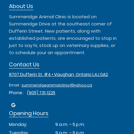
About Us
Summeridge Animal Clinic is located on
Summeridge Drive at the southeast corner of
Dufferin Street. New patients, along with
established patients, are encouraged to stop in
just to say hi, stock up on veterinary supplies, or
to schedule your an appointment.
Contact Us
8707 Dufferin St. #4 • Vaughan, Ontario L4J 0A2
Email :
summeridgeanimalclinic@yahoo.ca
Phone :
(905) 731‑1225
Opening Hours
Monday:
9 a.m. – 5 p.m.
Tuesday:
9 a.m. – 5 p.m.