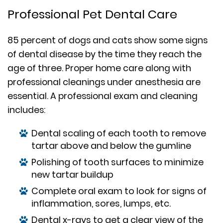
Professional Pet Dental Care
85 percent of dogs and cats show some signs
of dental disease by the time they reach the
age of three. Proper home care along with
professional cleanings under anesthesia are
essential. A professional exam and cleaning
includes:
Dental scaling of each tooth to remove
tartar above and below the gumline
Polishing of tooth surfaces to minimize
new tartar buildup
Complete oral exam to look for signs of
inflammation, sores, lumps, etc.
Dental x-rays to get a clear view of the