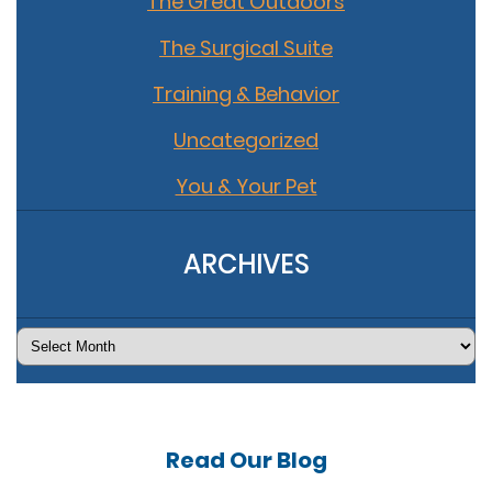
The Great Outdoors
The Surgical Suite
Training & Behavior
Uncategorized
You & Your Pet
ARCHIVES
Archives
Read Our
Blog