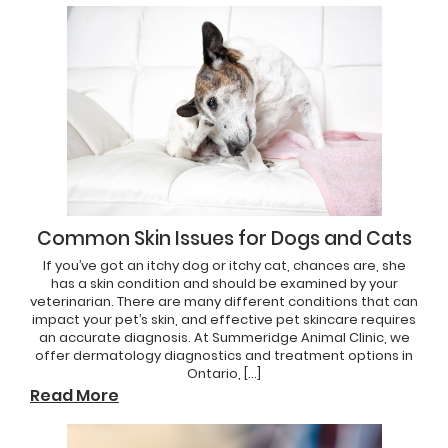
Common Skin Issues for Dogs and Cats
If you’ve got an itchy dog or itchy cat, chances are, she
has a skin condition and should be examined by your
veterinarian. There are many different conditions that can
impact your pet’s skin, and effective pet skincare requires
an accurate diagnosis. At Summeridge Animal Clinic, we
offer dermatology diagnostics and treatment options in
Ontario, […]
Read More