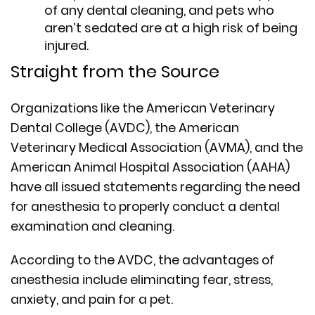
of any dental cleaning, and pets who
aren’t sedated are at a high risk of being
injured.
Straight from the Source
Organizations like the American Veterinary
Dental College (AVDC), the American
Veterinary Medical Association (AVMA), and the
American Animal Hospital Association (AAHA)
have all issued statements regarding the need
for anesthesia to properly conduct a dental
examination and cleaning.
According to the AVDC, the advantages of
anesthesia include eliminating fear, stress,
anxiety, and pain for a pet.