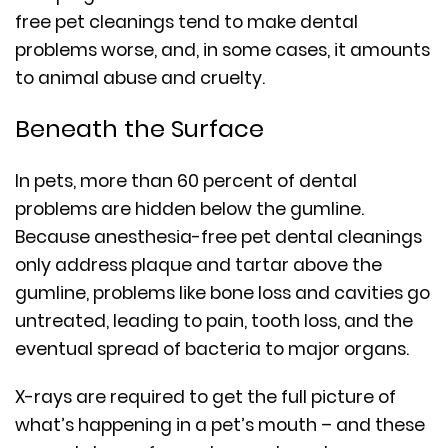
free pet cleanings tend to make dental
problems worse, and, in some cases, it amounts
to animal abuse and cruelty.
Beneath the Surface
In pets, more than 60 percent of dental
problems are hidden below the gumline.
Because anesthesia-free pet dental cleanings
only address plaque and tartar above the
gumline, problems like bone loss and cavities go
untreated, leading to pain, tooth loss, and the
eventual spread of bacteria to major organs.
X-rays are required to get the full picture of
what’s happening in a pet’s mouth – and these