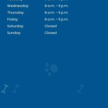
Wednesday:
9 a.m. – 5 p.m.
Thursday:
9 a.m. – 5 p.m.
Friday:
9 a.m. – 5 p.m.
Saturday:
Closed
Sunday:
Closed