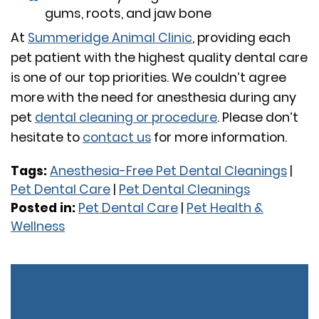
gums, roots, and jaw bone
At
Summeridge Animal Clinic
, providing each
pet patient with the highest quality dental care
is one of our top priorities. We couldn’t agree
more with the need for anesthesia during any
pet
dental cleaning or procedure
. Please don’t
hesitate to
contact us
for more information.
Tags:
Anesthesia-Free Pet Dental Cleanings
|
Pet Dental Care
|
Pet Dental Cleanings
Posted in:
Pet Dental Care
|
Pet Health &
Wellness
Previous:
Help! I
Next:
Treading
S
Think My Cat is Sick,
Lightly with
fo
but I’m Not Sure!
Tapeworms: