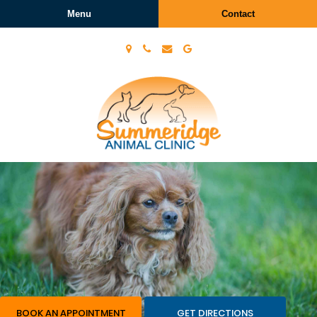
Menu
Contact
Summeridge
Animal
Clinic
BOOK AN APPOINTMENT
GET DIRECTIONS