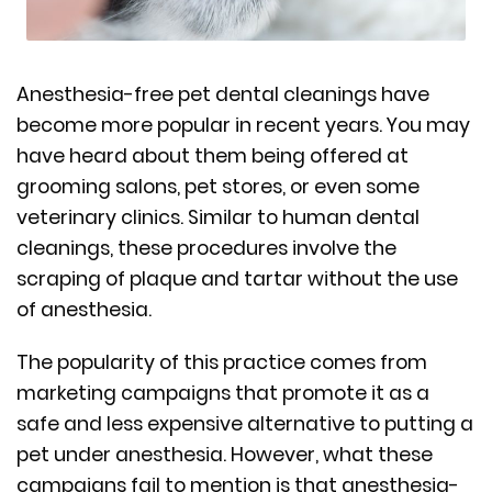
Anesthesia-free pet dental cleanings have
become more popular in recent years. You may
have heard about them being offered at
grooming salons, pet stores, or even some
veterinary clinics. Similar to human dental
cleanings, these procedures involve the
scraping of plaque and tartar without the use
of anesthesia.
The popularity of this practice comes from
marketing campaigns that promote it as a
safe and less expensive alternative to putting a
pet under anesthesia. However, what these
campaigns fail to mention is that anesthesia-