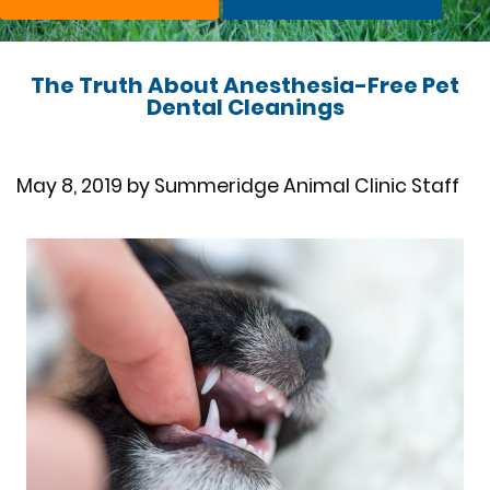
The Truth About Anesthesia-Free Pet
Dental Cleanings
May 8, 2019 by Summeridge Animal Clinic Staff