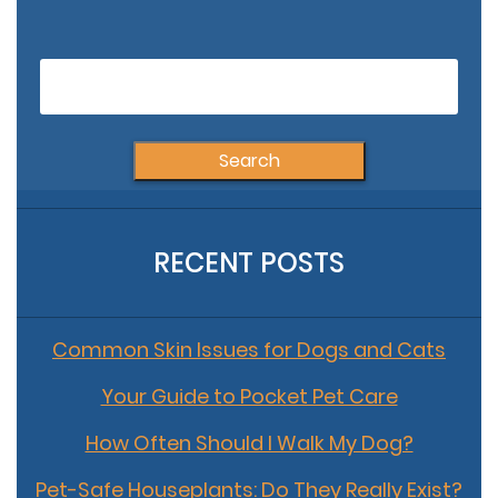
Echinococcus and
Your Pets
RECENT POSTS
Common Skin Issues for Dogs and Cats
Your Guide to Pocket Pet Care
How Often Should I Walk My Dog?
Pet-Safe Houseplants: Do They Really Exist?