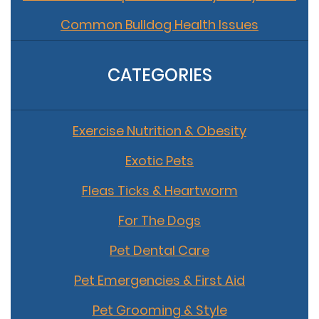
Common Bulldog Health Issues
CATEGORIES
Exercise Nutrition & Obesity
Exotic Pets
Fleas Ticks & Heartworm
For The Dogs
Pet Dental Care
Pet Emergencies & First Aid
Pet Grooming & Style