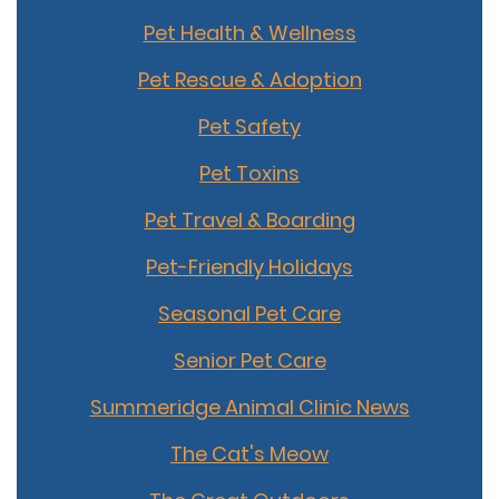
Pet Health & Wellness
Pet Rescue & Adoption
Pet Safety
Pet Toxins
Pet Travel & Boarding
Pet-Friendly Holidays
Seasonal Pet Care
Senior Pet Care
Summeridge Animal Clinic News
The Cat's Meow