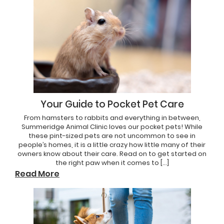
Your Guide to Pocket Pet Care
From hamsters to rabbits and everything in between,
Summeridge Animal Clinic loves our pocket pets! While
these pint-sized pets are not uncommon to see in
people’s homes, it is a little crazy how little many of their
owners know about their care. Read on to get started on
the right paw when it comes to […]
Read More