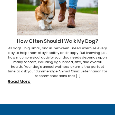
How Often Should I Walk My Dog?
All dogs—big, small, and in-between—need exercise every
day to help them stay healthy and happy. But knowing just
how much physical activity your dog needs depends upon
many factors, including age, breed, size, and overall
health. Your dog’s annual wellness exam is the perfect
time to ask your Summeridge Animal Clinic veterinarian for
recommendations that […]
Read More